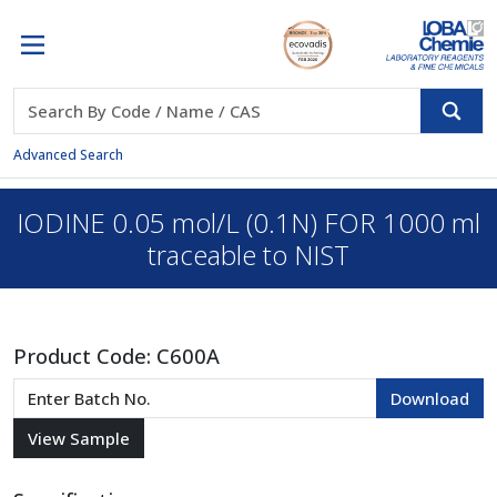
Advanced Search
IODINE 0.05 mol/L (0.1N) FOR 1000 ml
traceable to NIST
Product Code:
C600A