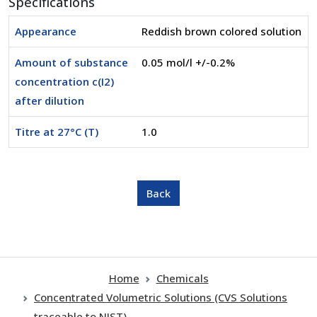
Specifications
Appearance
Reddish brown colored solution
Amount of substance
0.05 mol/l +/-0.2%
concentration c(I2)
after dilution
Titre at 27°C (T)
1.0
Home
Chemicals
Concentrated Volumetric Solutions (CVS Solutions
traceable to NIST)