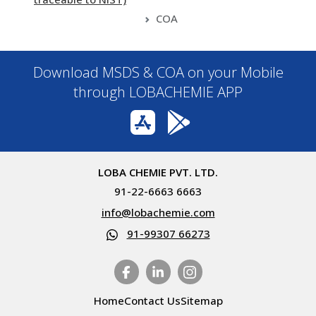
COA
Download MSDS & COA on your Mobile
through LOBACHEMIE APP
LOBA CHEMIE PVT. LTD.
91-22-6663 6663
info@lobachemie.com
91-99307 66273
Home
Contact Us
Sitemap