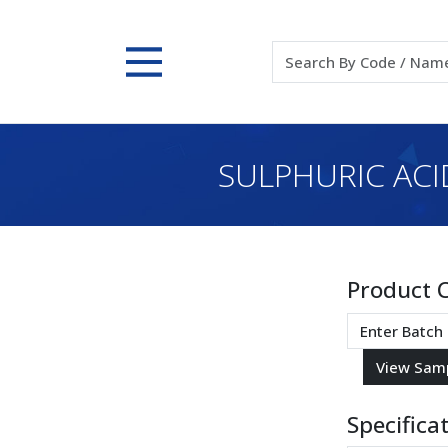
SULPHURIC ACID
Product 
Specifica