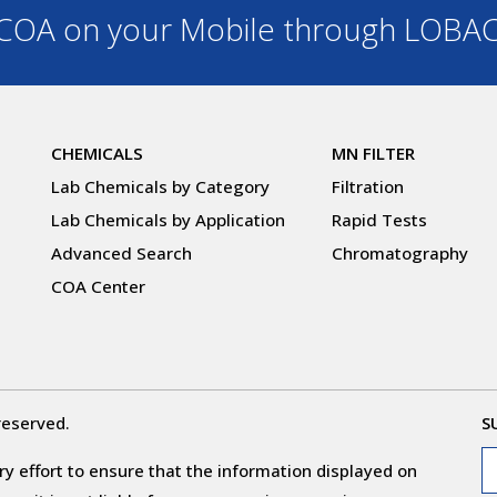
OA on your Mobile through LOBA
CHEMICALS
MN FILTER
Lab Chemicals by Category
Filtration
Lab Chemicals by Application
Rapid Tests
Advanced Search
Chromatography
COA Center
reserved.
S
y effort to ensure that the information displayed on