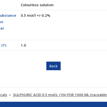
Colourless solution
substance
0.5 mol/l +/-0.2%
on
ter
 (T)
1.0
cals
SULPHURIC ACID 0.5 mol/L (1N) FOR 1000 ML traceable