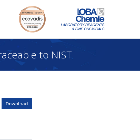
aceable to NIST