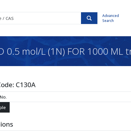
Advanced
Search
 0.5 mol/L (1N) FOR 1000 ML tr
Code:
C130A
tions