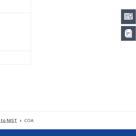
 to NIST
COA