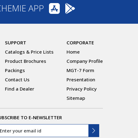
CHEMIE APP
SUPPORT
CORPORATE
Catalogs & Price Lists
Home
Product Brochures
Company Profile
Packings
MGT-7 Form
Contact Us
Presentation
Find a Dealer
Privacy Policy
Sitemap
UBSCRIBE TO E-NEWSLETTER