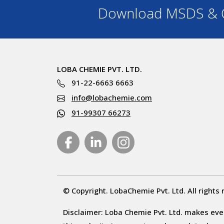
Download MSDS & C
LOBA CHEMIE PVT. LTD.
91-22-6663 6663
info@lobachemie.com
91-99307 66273
© Copyright. LobaChemie Pvt. Ltd. All rights 
Disclaimer: Loba Chemie Pvt. Ltd. makes ever