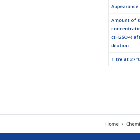
Appearance
Amount of 
concentrati
c(H2SO4) af
dilution
Titre at 27°C
Home
Chemi