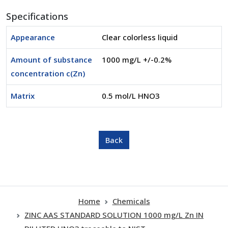
Specifications
Appearance
Clear colorless liquid
Amount of substance
1000 mg/L +/-0.2%
concentration c(Zn)
Matrix
0.5 mol/L HNO3
Home
Chemicals
ZINC AAS STANDARD SOLUTION 1000 mg/L Zn IN