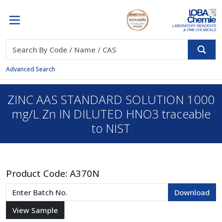
Advanced Search
ZINC AAS STANDARD SOLUTION 1000
mg/L Zn IN DILUTED HNO3 traceable
to NIST
Product Code:
A370N