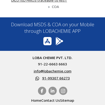
DILUTED HNO3 traceable to NIST
COA
Download MSDS & COA on your Mobile
through LOBACHEMIE APP
LOBA CHEMIE PVT. LTD.
91-22-6663 6663
info@lobachemie.com
91-99307 66273
Home
Contact Us
Sitemap