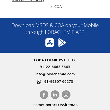
COA
Download MSDS & COA on your Mobile
through LOBACHEMIE APP
LOBA CHEMIE PVT. LTD.
91-22-6663 6663
info@lobachemie.com
91-99307 66273
Home
Contact Us
Sitemap