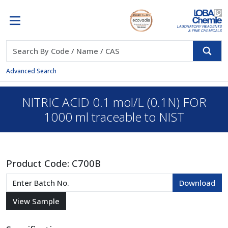
Advanced Search
NITRIC ACID 0.1 mol/L (0.1N) FOR
1000 ml traceable to NIST
Product Code:
C700B