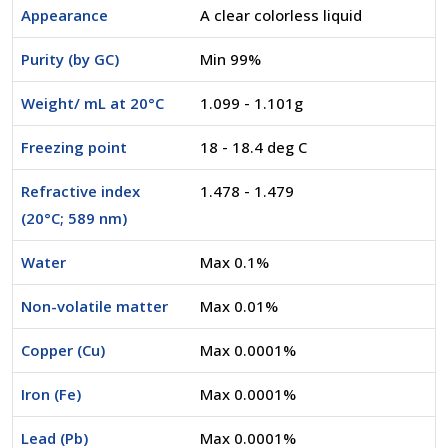
Appearance
A clear colorless liquid
Purity (by GC)
Min 99%
Weight/ mL at 20°C
1.099 - 1.101g
Freezing point
18 - 18.4 deg C
Refractive index
1.478 - 1.479
(20°C; 589 nm)
Water
Max 0.1%
Non-volatile matter
Max 0.01%
Copper (Cu)
Max 0.0001%
Iron (Fe)
Max 0.0001%
Lead (Pb)
Max 0.0001%