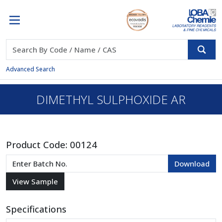
Advanced Search
DIMETHYL SULPHOXIDE AR
Product Code:
00124
Specifications