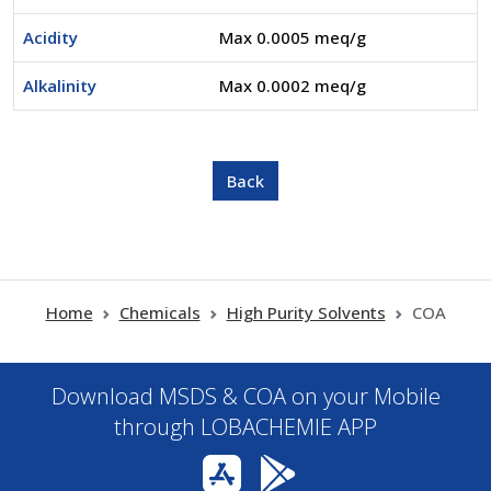
Acidity
Max 0.0005 meq/g
Alkalinity
Max 0.0002 meq/g
Home
Chemicals
High Purity Solvents
COA
Download MSDS & COA on your Mobile
through LOBACHEMIE APP