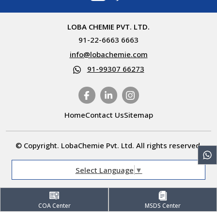
LOBA CHEMIE PVT. LTD.
91-22-6663 6663
info@lobachemie.com
91-99307 66273
Home
Contact Us
Sitemap
© Copyright. LobaChemie Pvt. Ltd. All rights reserved.
Select Language
▼
COA Center
MSDS Center