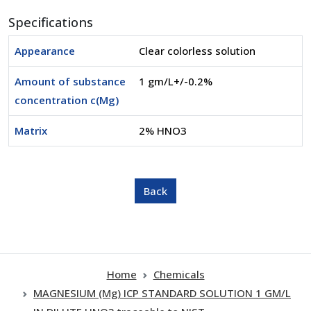
Specifications
Appearance
Clear colorless solution
Amount of substance
1 gm/L+/-0.2%
concentration c(Mg)
Matrix
2% HNO3
Home
Chemicals
MAGNESIUM (Mg) ICP STANDARD SOLUTION 1 GM/L