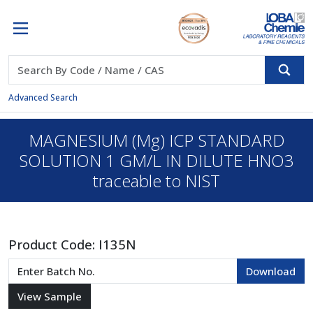
Advanced Search
MAGNESIUM (Mg) ICP STANDARD
SOLUTION 1 GM/L IN DILUTE HNO3
traceable to NIST
Product Code:
I135N