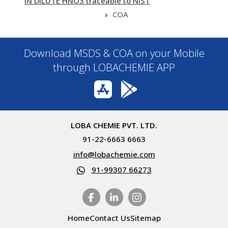
IN DILUTE HNO3 traceable to NIST
COA
Download MSDS & COA on your Mobile
through LOBACHEMIE APP
LOBA CHEMIE PVT. LTD.
91-22-6663 6663
info@lobachemie.com
91-99307 66273
Home
Contact Us
Sitemap