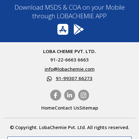
Download MSDS & COA on your Mobile
through LOBACHEMIE APP
LOBA CHEMIE PVT. LTD.
91-22-6663 6663
info@lobachemie.com
91-99307 66273
Home
Contact Us
Sitemap
© Copyright. LobaChemie Pvt. Ltd. All rights reserved.