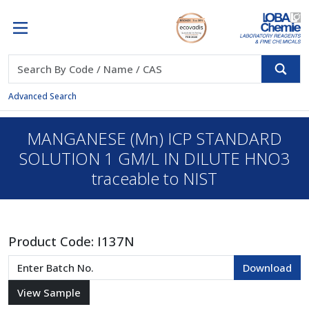
Advanced Search
MANGANESE (Mn) ICP STANDARD
SOLUTION 1 GM/L IN DILUTE HNO3
traceable to NIST
Product Code:
I137N