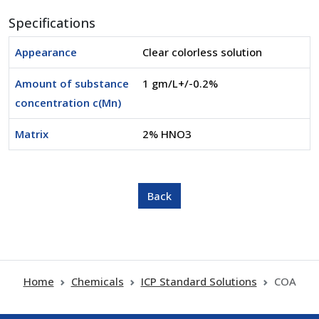
Specifications
Appearance
Clear colorless solution
Amount of substance
1 gm/L+/-0.2%
concentration c(Mn)
Matrix
2% HNO3
Home
Chemicals
ICP Standard Solutions
COA