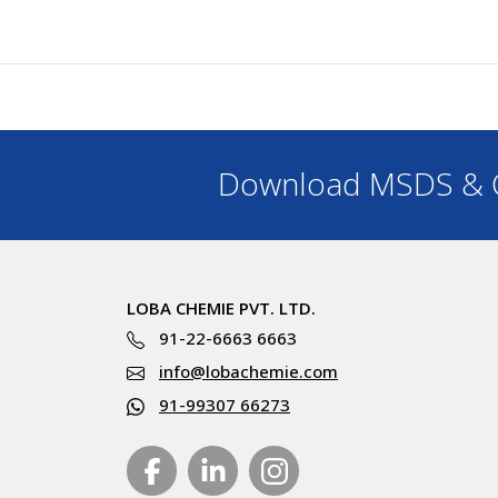
Download MSDS & C
LOBA CHEMIE PVT. LTD.
91-22-6663 6663
info@lobachemie.com
91-99307 66273