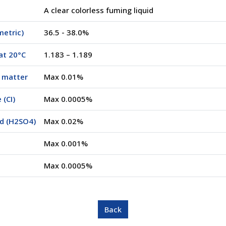
A clear colorless fuming liquid
metric)
36.5 - 38.0%
at 20°C
1.183 – 1.189
e matter
Max 0.01%
 (CI)
Max 0.0005%
id (H2SO4)
Max 0.02%
Max 0.001%
Max 0.0005%