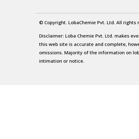
© Copyright. LobaChemie Pvt. Ltd. All rights 
Disclaimer: Loba Chemie Pvt. Ltd. makes ever
this web site is accurate and complete, howeve
omissions. Majority of the information on l
intimation or notice.