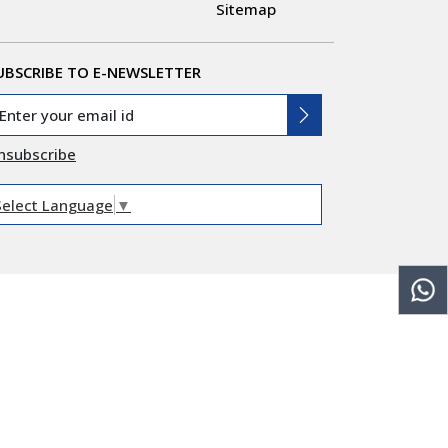
Sitemap
UBSCRIBE TO E-NEWSLETTER
nsubscribe
Select Language
▼