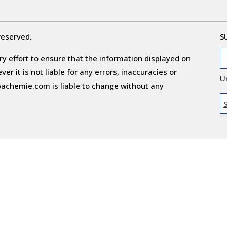
reserved.
S
y effort to ensure that the information displayed on
r it is not liable for any errors, inaccuracies or
U
obachemie.com is liable to change without any