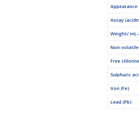
Appearance
Assay (acidi
Weight/ mL 
Non-volatil
Free chlorine
Sulphuric ac
Iron (Fe)
Lead (Pb)