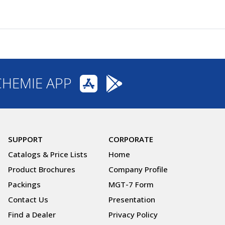
CHEMIE APP
SUPPORT
CORPORATE
Catalogs & Price Lists
Home
Product Brochures
Company Profile
Packings
MGT-7 Form
Contact Us
Presentation
Find a Dealer
Privacy Policy