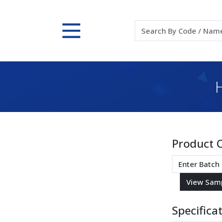
Product 
Specifica