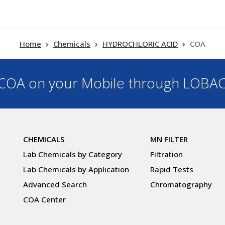
Home
Chemicals
HYDROCHLORIC ACID
COA
OA on your Mobile through LOBA
CHEMICALS
MN FILTER
Lab Chemicals by Category
Filtration
Lab Chemicals by Application
Rapid Tests
Advanced Search
Chromatography
COA Center