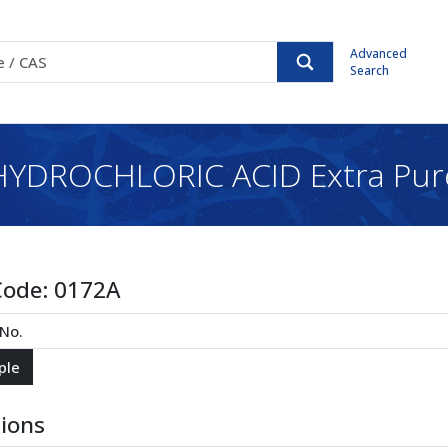
Advanced
Search
HYDROCHLORIC ACID Extra Pur
Code:
0172A
tions