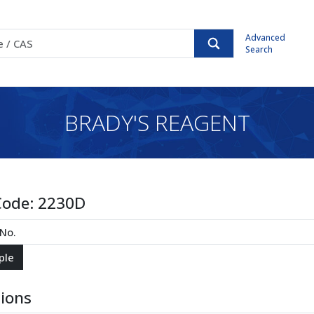
Advanced
Search
BRADY'S REAGENT
Code:
2230D
tions