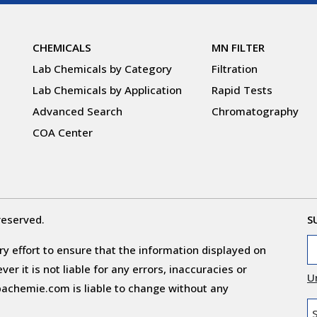
CHEMICALS
MN FILTER
Lab Chemicals by Category
Filtration
Lab Chemicals by Application
Rapid Tests
Advanced Search
Chromatography
COA Center
reserved.
S
y effort to ensure that the information displayed on
r it is not liable for any errors, inaccuracies or
U
obachemie.com is liable to change without any