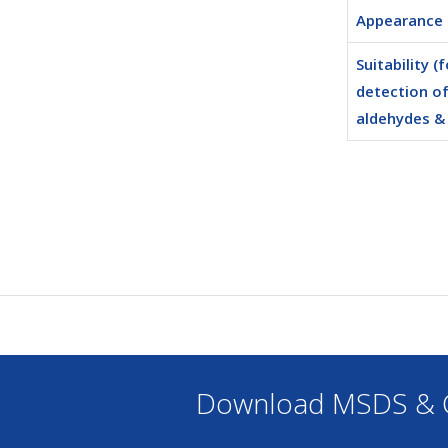
Appearance
Suitability (f
detection o
aldehydes &
Download MSDS & C