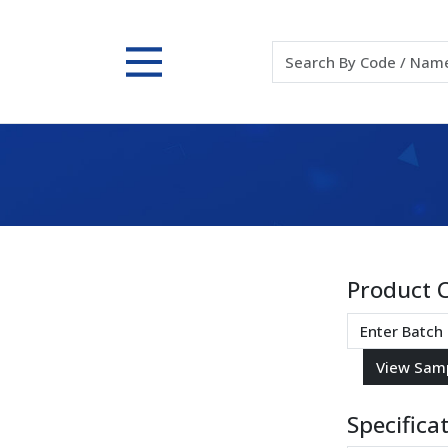
Product 
Specifica