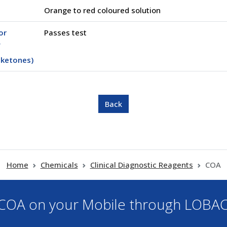
Orange to red coloured solution
or
Passes test
f
 ketones)
Home
Chemicals
Clinical Diagnostic Reagents
COA
OA on your Mobile through LOBA