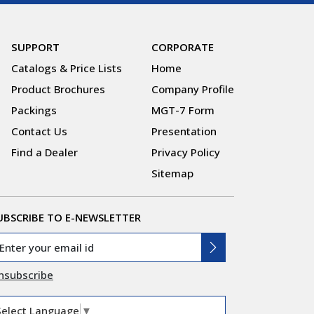
SUPPORT
CORPORATE
Catalogs & Price Lists
Home
Product Brochures
Company Profile
Packings
MGT-7 Form
Contact Us
Presentation
Find a Dealer
Privacy Policy
Sitemap
UBSCRIBE TO E-NEWSLETTER
nsubscribe
Select Language
▼