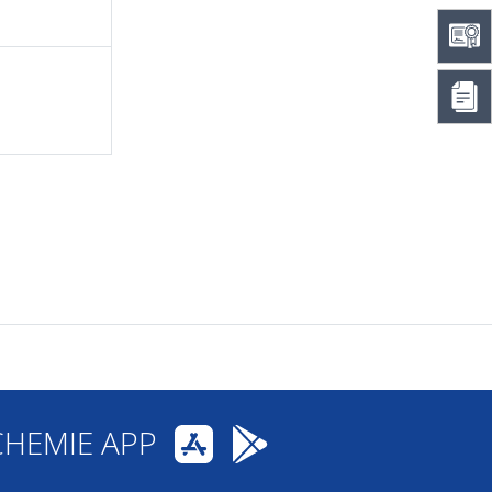
CHEMIE APP