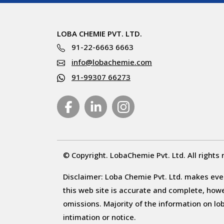
LOBA CHEMIE PVT. LTD.
91-22-6663 6663
info@lobachemie.com
91-99307 66273
© Copyright. LobaChemie Pvt. Ltd. All rights 
Disclaimer: Loba Chemie Pvt. Ltd. makes ever
this web site is accurate and complete, howeve
omissions. Majority of the information on l
intimation or notice.