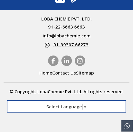
LOBA CHEMIE PVT. LTD.
91-22-6663 6663
info@lobachemie.com
91-99307 66273
Home
Contact Us
Sitemap
© Copyright. LobaChemie Pvt. Ltd. All rights reserved.
Select Language
▼