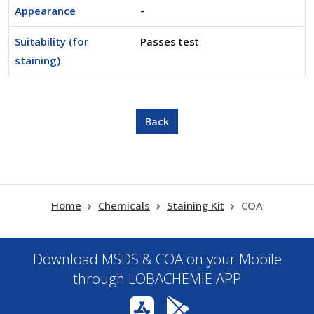
Appearance
-
Suitability (for
Passes test
staining)
Home
Chemicals
Staining Kit
COA
Download MSDS & COA on your Mobile
through LOBACHEMIE APP