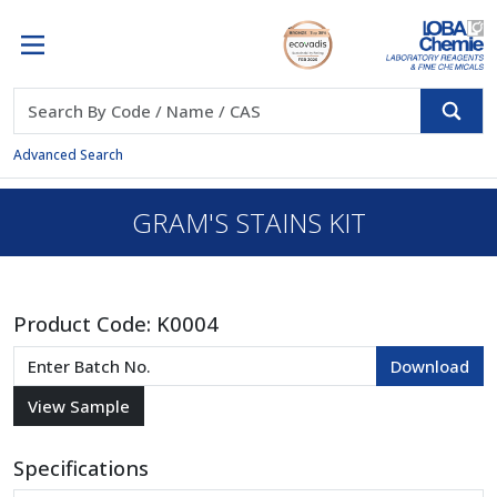
Advanced Search
GRAM'S STAINS KIT
Product Code:
K0004
Specifications