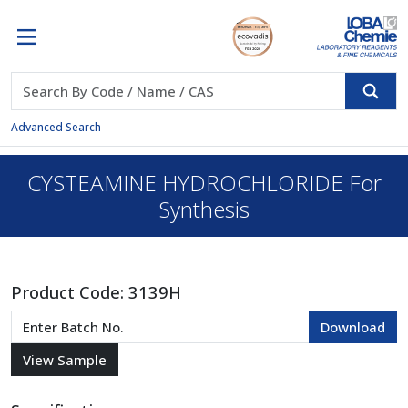
Advanced Search
CYSTEAMINE HYDROCHLORIDE For
Synthesis
Product Code:
3139H