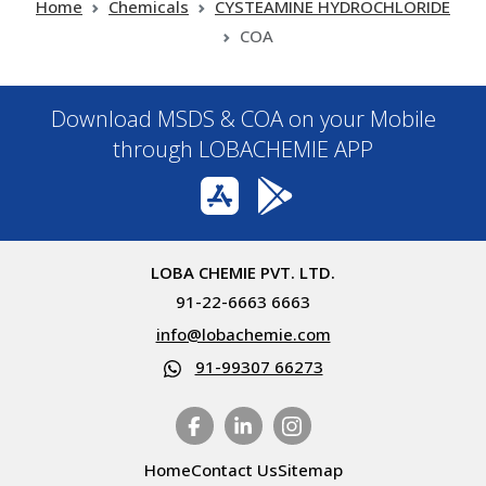
Home
Chemicals
CYSTEAMINE HYDROCHLORIDE
COA
Download MSDS & COA on your Mobile
through LOBACHEMIE APP
LOBA CHEMIE PVT. LTD.
91-22-6663 6663
info@lobachemie.com
91-99307 66273
Home
Contact Us
Sitemap