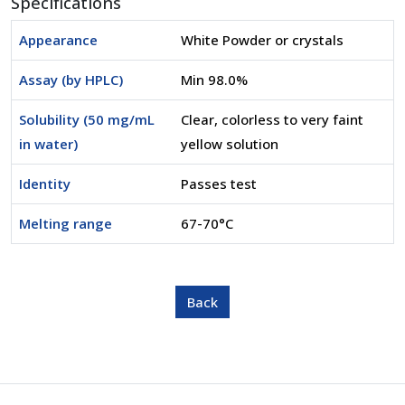
Specifications
Appearance
White Powder or crystals
Assay (by HPLC)
Min 98.0%
Solubility (50 mg/mL
Clear, colorless to very faint
in water)
yellow solution
Identity
Passes test
Melting range
67-70°C