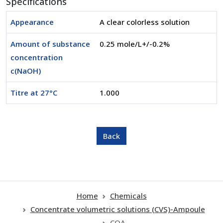
Specifications
Appearance
A clear colorless solution
Amount of substance
0.25 mole/L+/-0.2%
concentration
c(NaOH)
Titre at 27°C
1.000
Home
Chemicals
Concentrate volumetric solutions (CVS)-Ampoule
COA