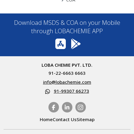
Download MSDS & COA on your Mobile
through LOBACHEMIE APP
LOBA CHEMIE PVT. LTD.
91-22-6663 6663
info@lobachemie.com
91-99307 66273
Home
Contact Us
Sitemap