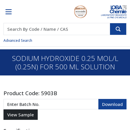
Advanced Search
SODIUM HYDROXIDE 0.25 MOL/L
(0.25N) FOR 500 ML SOLUTION
Product Code:
5903B