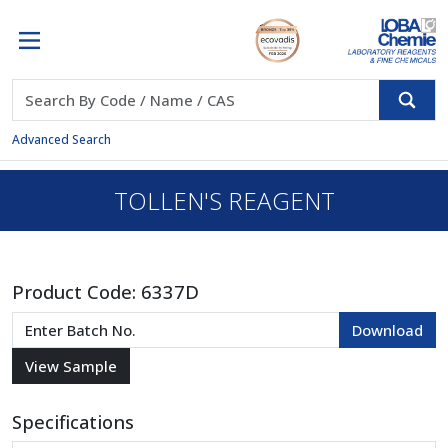
Advanced Search
TOLLEN'S REAGENT
Product Code:
6337D
Specifications