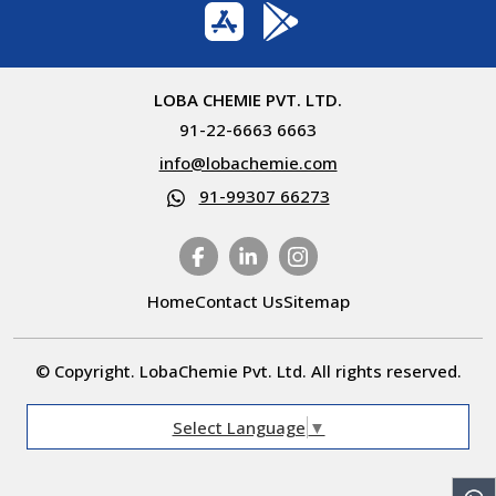
LOBA CHEMIE PVT. LTD.
91-22-6663 6663
info@lobachemie.com
91-99307 66273
Home
Contact Us
Sitemap
© Copyright. LobaChemie Pvt. Ltd. All rights reserved.
Select Language
▼