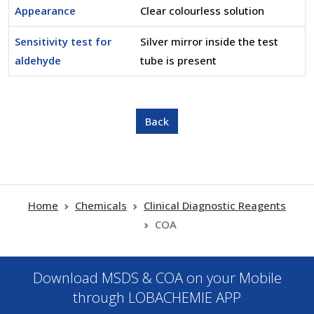
Appearance
Clear colourless solution
Sensitivity test for
Silver mirror inside the test
aldehyde
tube is present
Home
Chemicals
Clinical Diagnostic Reagents
COA
Download MSDS & COA on your Mobile
through LOBACHEMIE APP