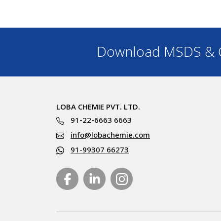
Download MSDS & C
LOBA CHEMIE PVT. LTD.
91-22-6663 6663
info@lobachemie.com
91-99307 66273