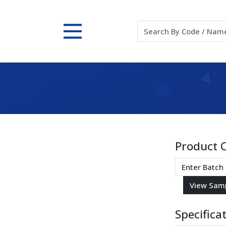
Product 
Specifica