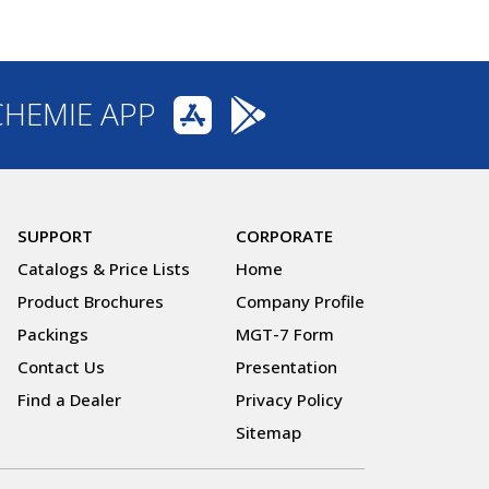
CHEMIE APP
SUPPORT
CORPORATE
Catalogs & Price Lists
Home
Product Brochures
Company Profile
Packings
MGT-7 Form
Contact Us
Presentation
Find a Dealer
Privacy Policy
Sitemap