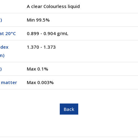
A clear Colourless liquid
)
Min 99.5%
at 20°C
0.899 - 0.904 g/mL
ndex
1.370 - 1.373
m)
)
Max 0.1%
e matter
Max 0.003%