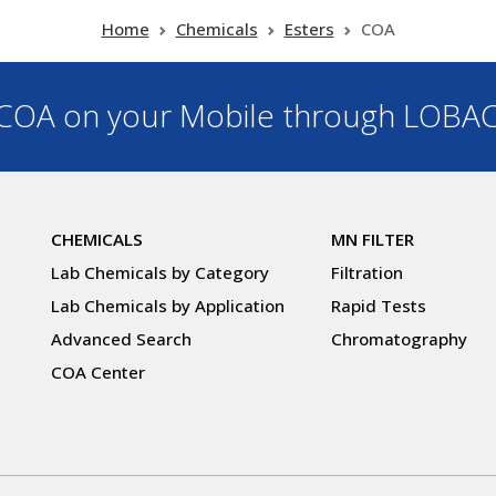
Home
Chemicals
Esters
COA
OA on your Mobile through LOBA
CHEMICALS
MN FILTER
Lab Chemicals by Category
Filtration
Lab Chemicals by Application
Rapid Tests
Advanced Search
Chromatography
COA Center