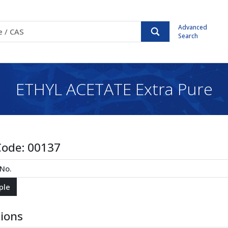
Advanced
Search
ETHYL ACETATE Extra Pure
Code:
00137
tions