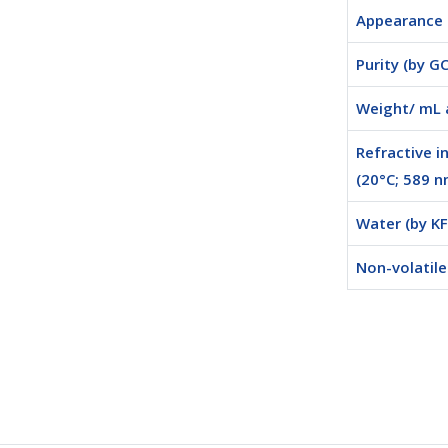
Appearance
Purity (by GC
Weight/ mL 
Refractive i
(20°C; 589 n
Water (by KF
Non-volatil