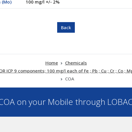
 (Mo)
100 mg/l +/- 2%
Home
Chemicals
 9 components; 100 mg/l each of Fe ; Pb ; Cu ; Cr ; Co ; Mg 
COA
OA on your Mobile through LOBA