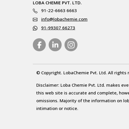
LOBA CHEMIE PVT. LTD.
91-22-6663 6663
info@lobachemie.com
91-99307 66273
© Copyright. LobaChemie Pvt. Ltd. All rights 
Disclaimer: Loba Chemie Pvt. Ltd. makes ever
this web site is accurate and complete, howeve
omissions. Majority of the information on l
intimation or notice.