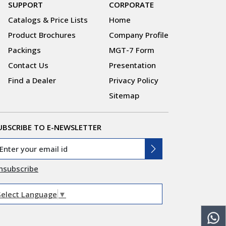
SUPPORT
CORPORATE
Catalogs & Price Lists
Home
Product Brochures
Company Profile
Packings
MGT-7 Form
Contact Us
Presentation
Find a Dealer
Privacy Policy
Sitemap
UBSCRIBE TO E-NEWSLETTER
nsubscribe
Select Language
▼