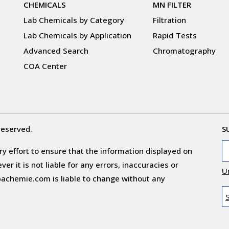
CHEMICALS
MN FILTER
Lab Chemicals by Category
Filtration
Lab Chemicals by Application
Rapid Tests
Advanced Search
Chromatography
COA Center
reserved.
S
y effort to ensure that the information displayed on
r it is not liable for any errors, inaccuracies or
U
obachemie.com is liable to change without any