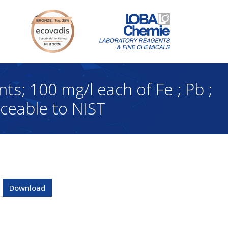
 100 mg/l each of Fe ; Pb ;
aceable to NIST