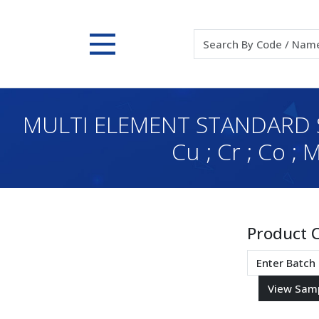
MULTI ELEMENT STANDARD SOL
Cu ; Cr ; Co ;
Product 