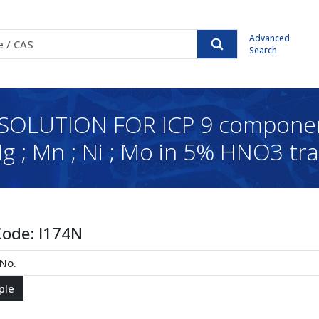
Advanced
Search
UTION FOR ICP 9 components;
 Mg ; Mn ; Ni ; Mo in 5% HNO3 tr
Code:
I174N