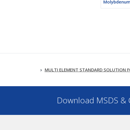
Molybdenum
MULTI ELEMENT STANDARD SOLUTION FOR ICP
Download MSDS & C