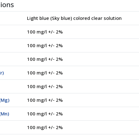
tions
Light blue (Sky blue) colored clear solution
100 mg/l +/- 2%
100 mg/l +/- 2%
100 mg/l +/- 2%
r)
100 mg/l +/- 2%
100 mg/l +/- 2%
(Mg)
100 mg/l +/- 2%
(Mn)
100 mg/l +/- 2%
100 mg/l +/- 2%