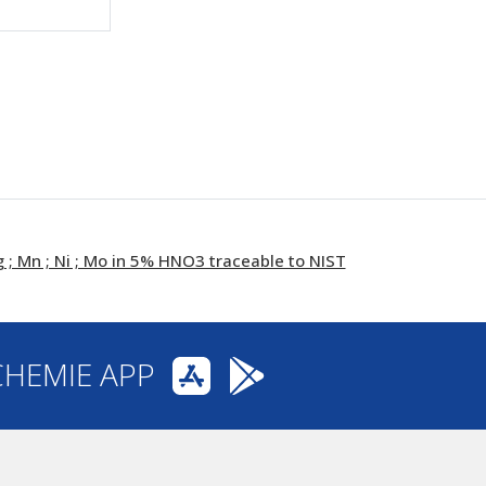
; Mn ; Ni ; Mo in 5% HNO3 traceable to NIST
CHEMIE APP