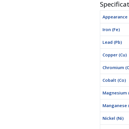
Specifica
Appearance
Iron (Fe)
Lead (Pb)
Copper (Cu)
Chromium (C
Cobalt (Co)
Magnesium 
Manganese 
Nickel (Ni)