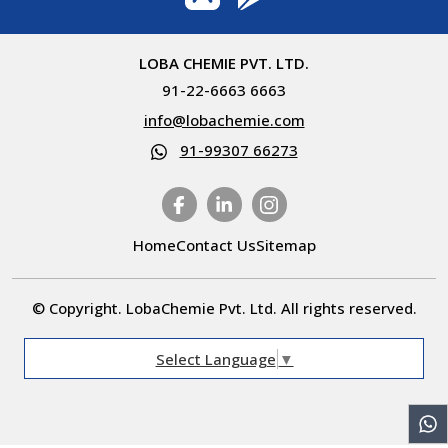
LOBA CHEMIE PVT. LTD.
91-22-6663 6663
info@lobachemie.com
91-99307 66273
Home
Contact Us
Sitemap
© Copyright. LobaChemie Pvt. Ltd. All rights reserved.
Select Language
▼