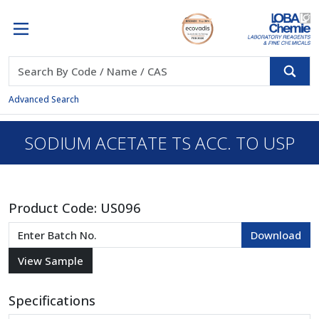
Advanced Search
SODIUM ACETATE TS ACC. TO USP
Product Code:
US096
Specifications