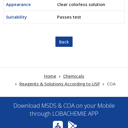
Appearance
Clear colorless solution
Suitability
Passes test
Home
Chemicals
Reagents & Solutions According to USP
COA
Download MSDS & COA on your Mobile
through LOBACHEMIE APP