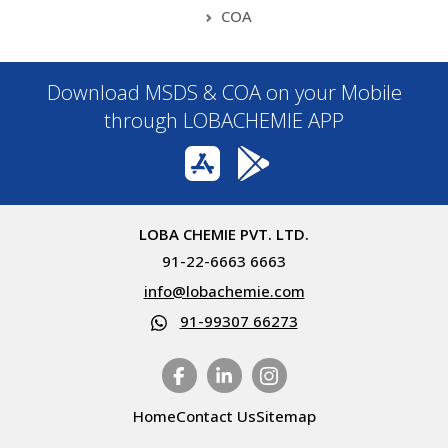
COA
Download MSDS & COA on your Mobile
through LOBACHEMIE APP
LOBA CHEMIE PVT. LTD.
91-22-6663 6663
info@lobachemie.com
91-99307 66273
Home
Contact Us
Sitemap