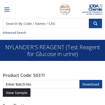
Advanced Search
NYLANDER'S REAGENT (Test Reagent
for Glucose in urine)
Product Code:
5037I