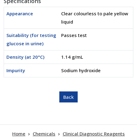
Specifications
Appearance
Clear colourless to pale yellow
liquid
Suitability (for testing
Passes test
glucose in urine)
Density (at 20°C)
1.14 g/mL
Impurity
Sodium hydroxide
Home
Chemicals
Clinical Diagnostic Reagents