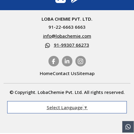
LOBA CHEMIE PVT. LTD.
91-22-6663 6663
info@lobachemie.com
91-99307 66273
Home
Contact Us
Sitemap
© Copyright. LobaChemie Pvt. Ltd. All rights reserved.
Select Language
▼