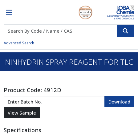
Advanced Search
NINHYDRIN SPRAY REAGENT FOR TLC
Product Code:
4912D
Specifications