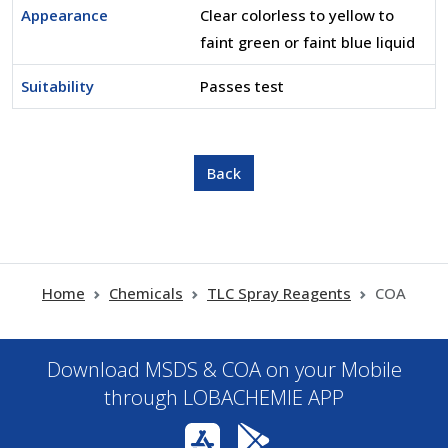
Appearance
Clear colorless to yellow to
faint green or faint blue liquid
Suitability
Passes test
Home
Chemicals
TLC Spray Reagents
COA
Download MSDS & COA on your Mobile
through LOBACHEMIE APP