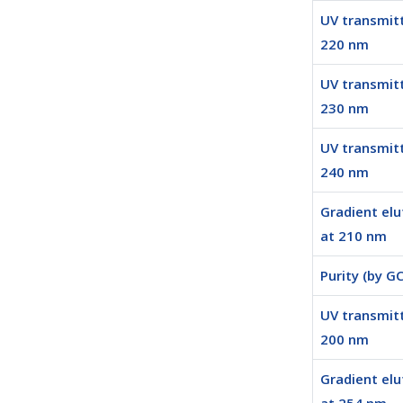
UV transmit
220 nm
UV transmit
230 nm
UV transmit
240 nm
Gradient elu
at 210 nm
Purity (by GC
UV transmit
200 nm
Gradient elu