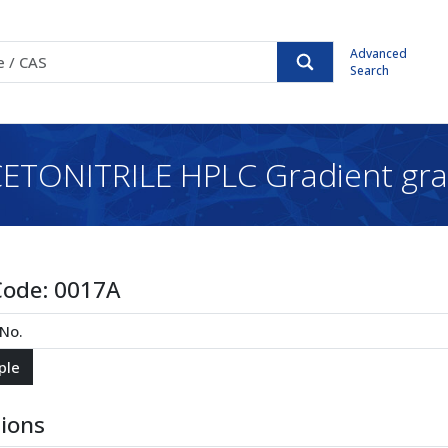
Advanced
Search
ETONITRILE HPLC Gradient gr
Code:
0017A
tions