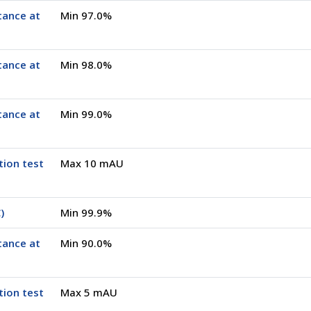
tance at
Min 97.0%
tance at
Min 98.0%
tance at
Min 99.0%
tion test
Max 10 mAU
)
Min 99.9%
tance at
Min 90.0%
tion test
Max 5 mAU