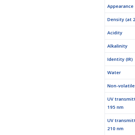
Appearance
Density (at 
Acidity
Alkalinity
Identity (IR)
Water
Non-volatil
UV transmit
195 nm
UV transmit
210 nm