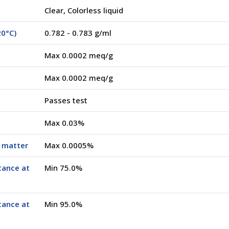
Clear, Colorless liquid
20°C)
0.782 - 0.783 g/ml
Max 0.0002 meq/g
Max 0.0002 meq/g
Passes test
Max 0.03%
e matter
Max 0.0005%
tance at
Min 75.0%
tance at
Min 95.0%