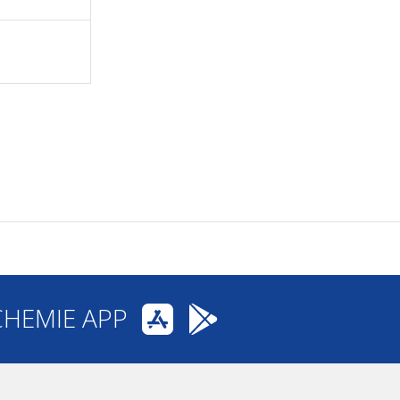
CHEMIE APP