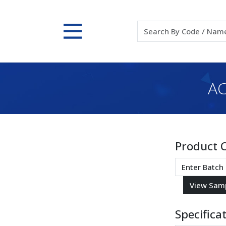
AC
Product 
Specifica