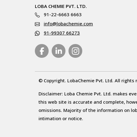
LOBA CHEMIE PVT. LTD.
91-22-6663 6663
info@lobachemie.com
91-99307 66273
© Copyright. LobaChemie Pvt. Ltd. All rights 
Disclaimer: Loba Chemie Pvt. Ltd. makes ever
this web site is accurate and complete, howeve
omissions. Majority of the information on l
intimation or notice.