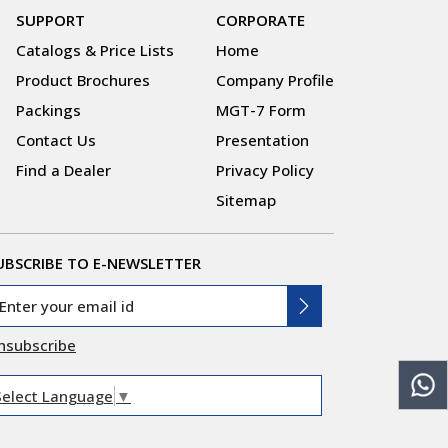
SUPPORT
CORPORATE
Catalogs & Price Lists
Home
Product Brochures
Company Profile
Packings
MGT-7 Form
Contact Us
Presentation
Find a Dealer
Privacy Policy
Sitemap
UBSCRIBE TO E-NEWSLETTER
nsubscribe
Select Language
▼