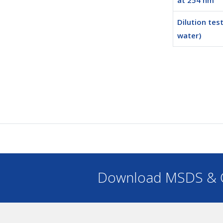
at 254 nm
Dilution test
water)
Download MSDS & C