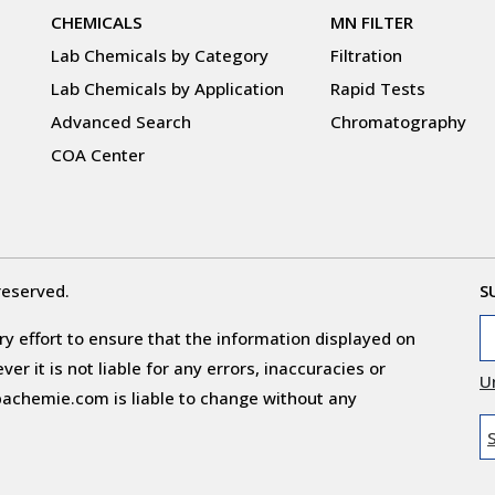
CHEMICALS
MN FILTER
Lab Chemicals by Category
Filtration
Lab Chemicals by Application
Rapid Tests
Advanced Search
Chromatography
COA Center
reserved.
S
y effort to ensure that the information displayed on
r it is not liable for any errors, inaccuracies or
U
obachemie.com is liable to change without any