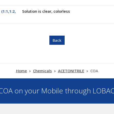
 (1:1,1:2,
Solution is clear, colorless
Home
Chemicals
ACETONITRILE
COA
OA on your Mobile through LOBA