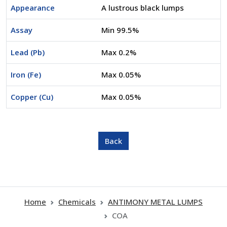
Appearance
A lustrous black lumps
Assay
Min 99.5%
Lead (Pb)
Max 0.2%
Iron (Fe)
Max 0.05%
Copper (Cu)
Max 0.05%
Home
Chemicals
ANTIMONY METAL LUMPS
COA