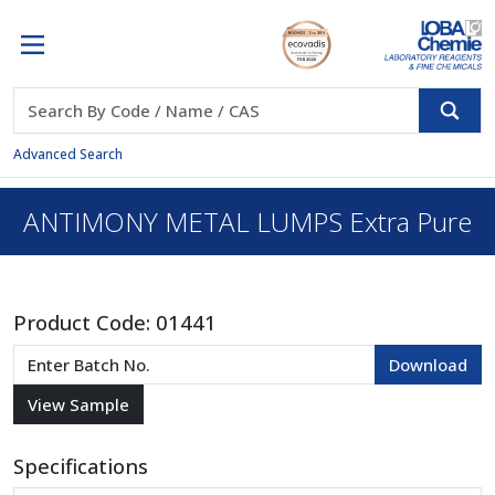
Advanced Search
ANTIMONY METAL LUMPS Extra Pure
Product Code:
01441
Specifications