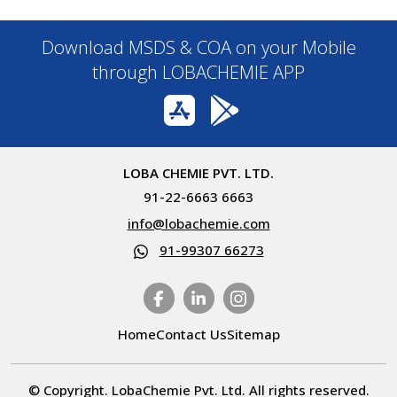
Download MSDS & COA on your Mobile
through LOBACHEMIE APP
LOBA CHEMIE PVT. LTD.
91-22-6663 6663
info@lobachemie.com
91-99307 66273
Home
Contact Us
Sitemap
© Copyright. LobaChemie Pvt. Ltd. All rights reserved.