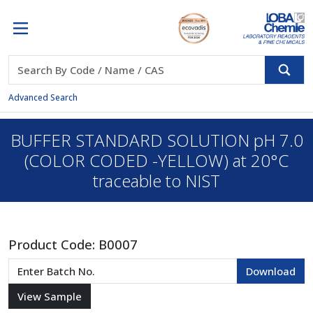
Advanced Search
BUFFER STANDARD SOLUTION pH 7.0
(COLOR CODED -YELLOW) at 20°C
traceable to NIST
Product Code:
B0007