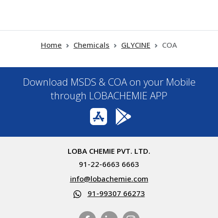
Home
Chemicals
GLYCINE
COA
Download MSDS & COA on your Mobile
through LOBACHEMIE APP
LOBA CHEMIE PVT. LTD.
91-22-6663 6663
info@lobachemie.com
91-99307 66273