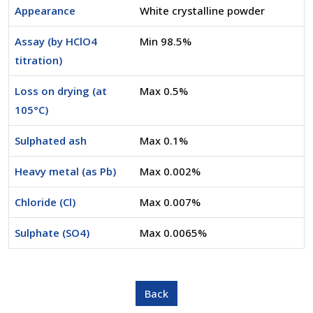
Appearance
White crystalline powder
Assay (by HClO4
Min 98.5%
titration)
Loss on drying (at
Max 0.5%
105°C)
Sulphated ash
Max 0.1%
Heavy metal (as Pb)
Max 0.002%
Chloride (Cl)
Max 0.007%
Sulphate (SO4)
Max 0.0065%