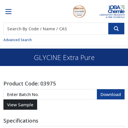
Advanced Search
GLYCINE Extra Pure
Product Code:
03975
Specifications