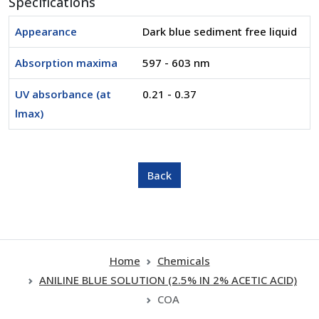
Specifications
Appearance
Dark blue sediment free liquid
Absorption maxima
597 - 603 nm
UV absorbance (at
0.21 - 0.37
lmax)
Home
Chemicals
ANILINE BLUE SOLUTION (2.5% IN 2% ACETIC ACID)
COA