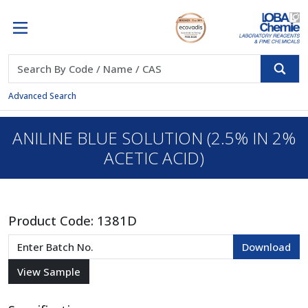
Advanced Search
ANILINE BLUE SOLUTION (2.5% IN 2%
ACETIC ACID)
Product Code:
1381D