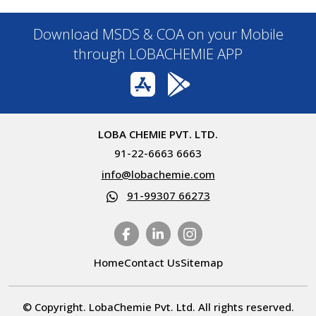
Download MSDS & COA on your Mobile
through LOBACHEMIE APP
LOBA CHEMIE PVT. LTD.
91-22-6663 6663
info@lobachemie.com
91-99307 66273
Home
Contact Us
Sitemap
© Copyright. LobaChemie Pvt. Ltd. All rights reserved.