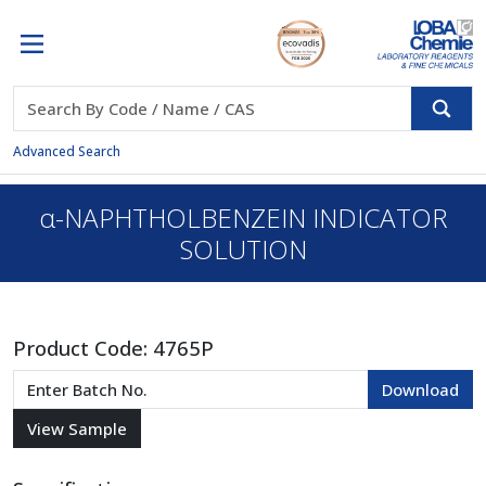
Advanced Search
α-NAPHTHOLBENZEIN INDICATOR
SOLUTION
Product Code:
4765P