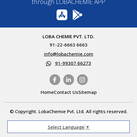
through LOBACHEMIE APP
LOBA CHEMIE PVT. LTD.
91-22-6663 6663
info@lobachemie.com
91-99307 66273
Home
Contact Us
Sitemap
© Copyright. LobaChemie Pvt. Ltd. All rights reserved.
Select Language
▼