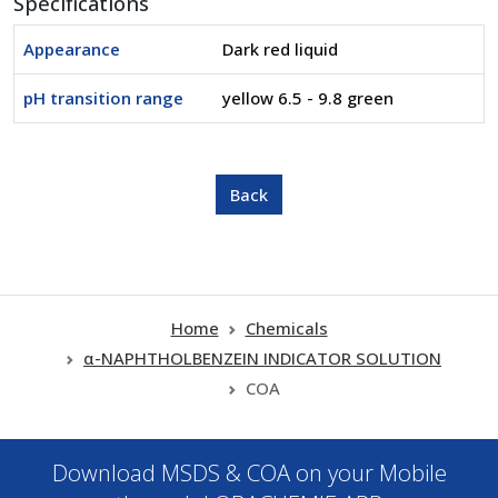
Specifications
Appearance
Dark red liquid
pH transition range
yellow 6.5 - 9.8 green
Home
Chemicals
α-NAPHTHOLBENZEIN INDICATOR SOLUTION
COA
Download MSDS & COA on your Mobile