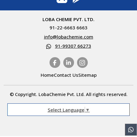
LOBA CHEMIE PVT. LTD.
91-22-6663 6663
info@lobachemie.com
91-99307 66273
Home
Contact Us
Sitemap
© Copyright. LobaChemie Pvt. Ltd. All rights reserved.
Select Language
▼