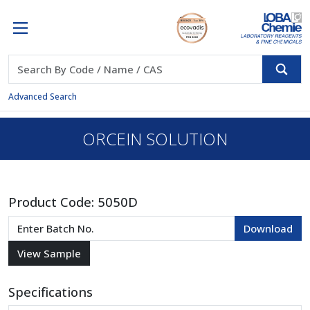
Advanced Search
ORCEIN SOLUTION
Product Code:
5050D
Specifications