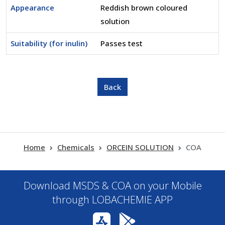
Appearance
Reddish brown coloured
solution
Suitability (for inulin)
Passes test
Home
Chemicals
ORCEIN SOLUTION
COA
Download MSDS & COA on your Mobile
through LOBACHEMIE APP