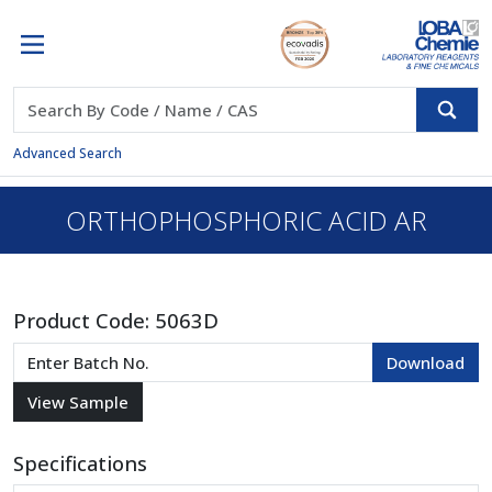
Advanced Search
ORTHOPHOSPHORIC ACID AR
Product Code:
5063D
Specifications