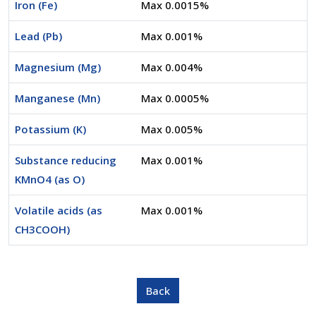
Iron (Fe)
Max 0.0015%
Lead (Pb)
Max 0.001%
Magnesium (Mg)
Max 0.004%
Manganese (Mn)
Max 0.0005%
Potassium (K)
Max 0.005%
Substance reducing
Max 0.001%
KMnO4 (as O)
Volatile acids (as
Max 0.001%
CH3COOH)