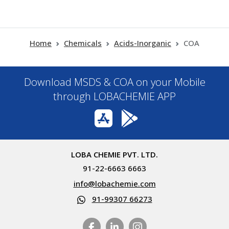
Home
Chemicals
Acids-Inorganic
COA
Download MSDS & COA on your Mobile
through LOBACHEMIE APP
LOBA CHEMIE PVT. LTD.
91-22-6663 6663
info@lobachemie.com
91-99307 66273