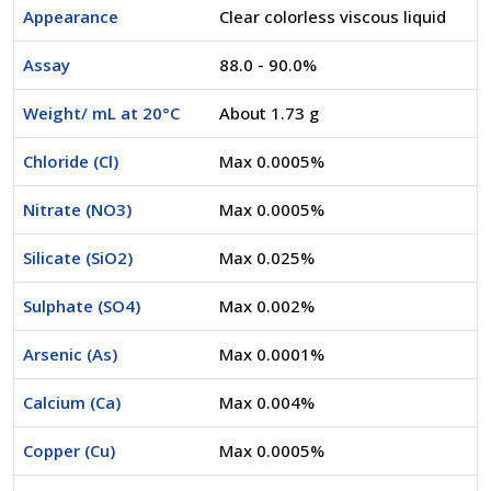
Appearance
Clear colorless viscous liquid
Assay
88.0 - 90.0%
Weight/ mL at 20°C
About 1.73 g
Chloride (Cl)
Max 0.0005%
Nitrate (NO3)
Max 0.0005%
Silicate (SiO2)
Max 0.025%
Sulphate (SO4)
Max 0.002%
Arsenic (As)
Max 0.0001%
Calcium (Ca)
Max 0.004%
Copper (Cu)
Max 0.0005%