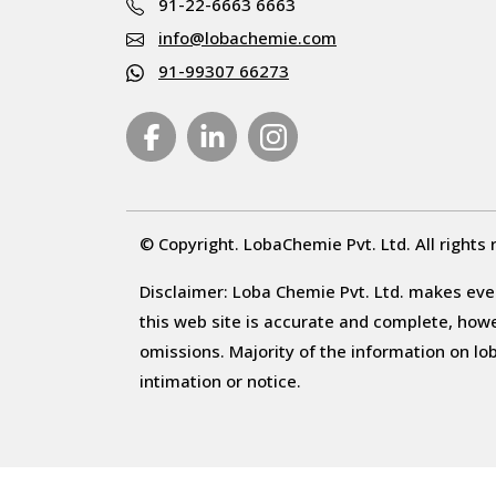
91-22-6663 6663
info@lobachemie.com
91-99307 66273
© Copyright. LobaChemie Pvt. Ltd. All rights 
Disclaimer: Loba Chemie Pvt. Ltd. makes ever
this web site is accurate and complete, howeve
omissions. Majority of the information on l
intimation or notice.