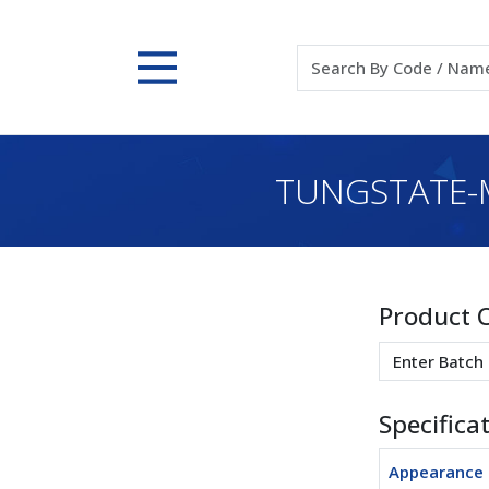
TUNGSTATE-
Product 
Specifica
Appearance