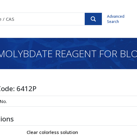
Advanced
Search
MOLYBDATE REAGENT FOR BLO
Code:
6412P
tions
Clear colorless solution