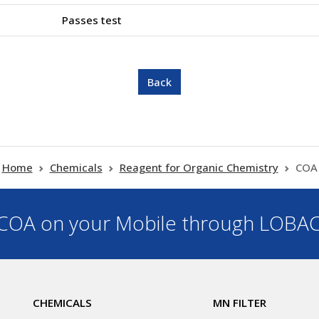
Passes test
Home
Chemicals
Reagent for Organic Chemistry
COA
OA on your Mobile through LOBA
CHEMICALS
MN FILTER