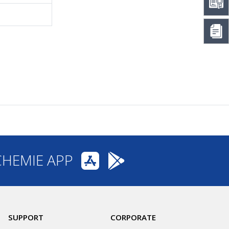
CHEMIE APP
SUPPORT
CORPORATE