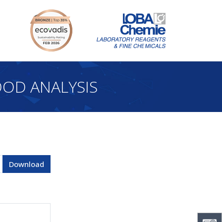
OD ANALYSIS