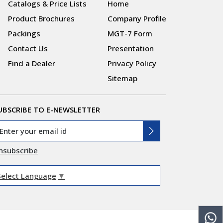
Catalogs & Price Lists
Home
Product Brochures
Company Profile
Packings
MGT-7 Form
Contact Us
Presentation
Find a Dealer
Privacy Policy
Sitemap
UBSCRIBE TO E-NEWSLETTER
nsubscribe
Select Language
▼