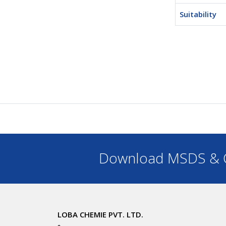
Suitability
Download MSDS & C
LOBA CHEMIE PVT. LTD.