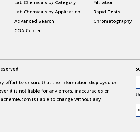
Lab Chemicals by Category
Filtration
Lab Chemicals by Application
Rapid Tests
Advanced Search
Chromatography
COA Center
reserved.
S
y effort to ensure that the information displayed on
r it is not liable for any errors, inaccuracies or
U
obachemie.com is liable to change without any