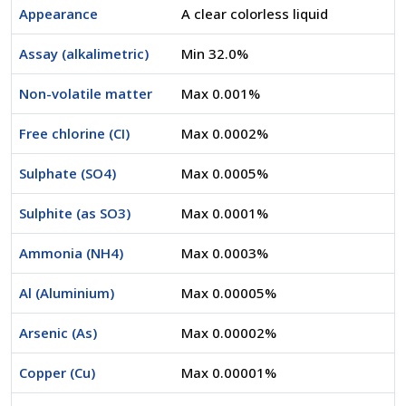
Appearance
A clear colorless liquid
Assay (alkalimetric)
Min 32.0%
Non-volatile matter
Max 0.001%
Free chlorine (CI)
Max 0.0002%
Sulphate (SO4)
Max 0.0005%
Sulphite (as SO3)
Max 0.0001%
Ammonia (NH4)
Max 0.0003%
Al (Aluminium)
Max 0.00005%
Arsenic (As)
Max 0.00002%
Copper (Cu)
Max 0.00001%