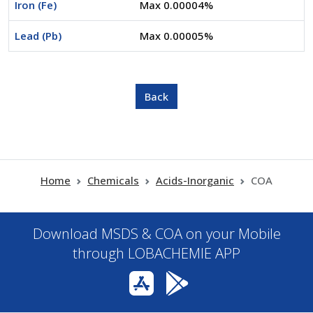
Iron (Fe)
Max 0.00004%
Lead (Pb)
Max 0.00005%
Home
Chemicals
Acids-Inorganic
COA
Download MSDS & COA on your Mobile
through LOBACHEMIE APP