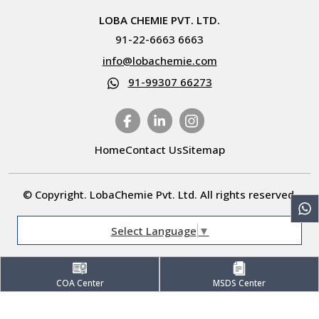
LOBA CHEMIE PVT. LTD.
91-22-6663 6663
info@lobachemie.com
91-99307 66273
Home
Contact Us
Sitemap
© Copyright. LobaChemie Pvt. Ltd. All rights reserved.
Select Language
▼
COA Center
MSDS Center