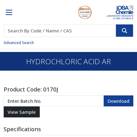
Advanced Search
HYDROCHLORIC ACID AR
Product Code:
0170J
Specifications