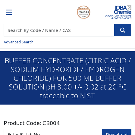
Advanced Search
BUFFER CONCENTRATE (CITRIC ACID /
SODIUM HYDROXIDE/ HYDROGEN
CHLORIDE) FOR 500 ML BUFFER
SOLUTION pH 3.00 +/- 0.02 at 20 °C
traceable to NIST
Product Code:
CB004