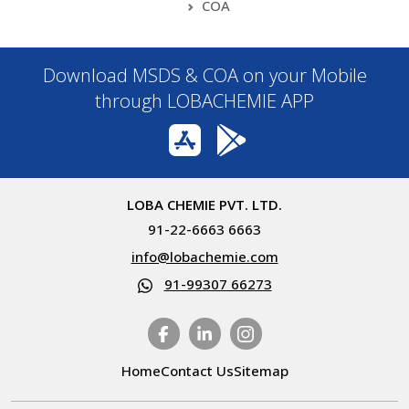
COA
Download MSDS & COA on your Mobile
through LOBACHEMIE APP
LOBA CHEMIE PVT. LTD.
91-22-6663 6663
info@lobachemie.com
91-99307 66273
Home
Contact Us
Sitemap