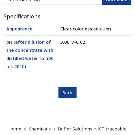
Specifications
Appearance
Clear colorless solution
pH (after dilution of
3.00+/-0.02
the concentrate with
distilled water to 500
ml; 20°C)
Home
Chemicals
Buffer Solutions-NIST traceable