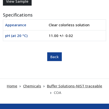
Specifications
Appearance
Clear colorless solution
pH (at 20 °C)
11.00 +/- 0.02
Home
Chemicals
Buffer Solutions-NIST traceable
COA