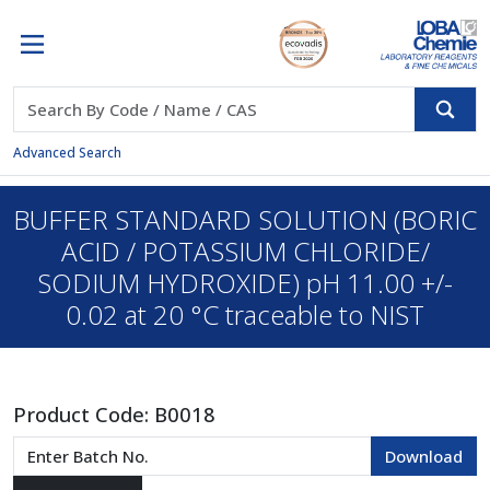
Advanced Search
BUFFER STANDARD SOLUTION (BORIC
ACID / POTASSIUM CHLORIDE/
SODIUM HYDROXIDE) pH 11.00 +/-
0.02 at 20 °C traceable to NIST
Product Code:
B0018