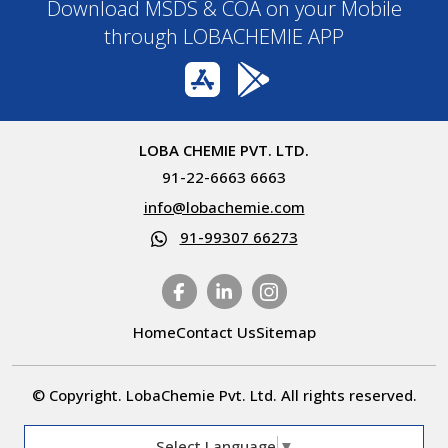
Download MSDS & COA on your Mobile
through LOBACHEMIE APP
LOBA CHEMIE PVT. LTD.
91-22-6663 6663
info@lobachemie.com
91-99307 66273
Home
Contact Us
Sitemap
© Copyright. LobaChemie Pvt. Ltd. All rights reserved.
Select Language
▼