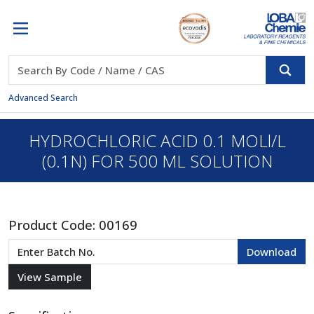
Advanced Search
HYDROCHLORIC ACID 0.1 MOLl/L
(0.1N) FOR 500 ML SOLUTION
Product Code:
00169