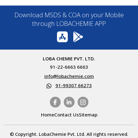
Download MSDS & COA on your Mobile
through LOBACHEMIE APP
LOBA CHEMIE PVT. LTD.
91-22-6663 6663
info@lobachemie.com
91-99307 66273
Home
Contact Us
Sitemap
© Copyright. LobaChemie Pvt. Ltd. All rights reserved.