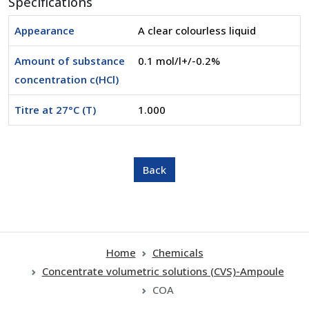
Specifications
Appearance
A clear colourless liquid
Amount of substance
0.1 mol/l+/-0.2%
concentration c(HCl)
Titre at 27°C (T)
1.000
Home
Chemicals
Concentrate volumetric solutions (CVS)-Ampoule
COA