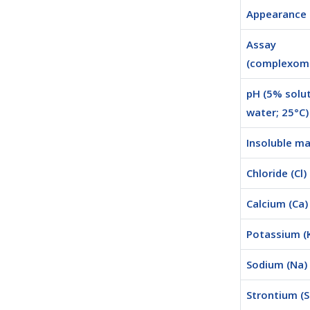
Appearance
Assay
(complexome
pH (5% solut
water; 25°C)
Insoluble ma
Chloride (Cl)
Calcium (Ca)
Potassium (
Sodium (Na)
Strontium (S