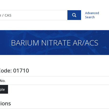
Advanced
Search
BARIUM NITRATE AR/ACS
Code:
01710
tions