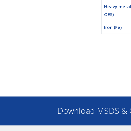
Heavy metals
OES)
Iron (Fe)
Download MSDS & C