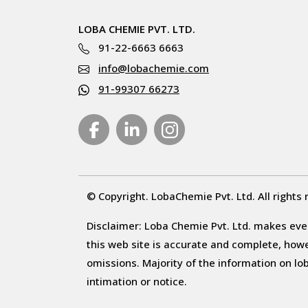
LOBA CHEMIE PVT. LTD.
91-22-6663 6663
info@lobachemie.com
91-99307 66273
© Copyright. LobaChemie Pvt. Ltd. All rights 
Disclaimer: Loba Chemie Pvt. Ltd. makes ever
this web site is accurate and complete, howeve
omissions. Majority of the information on l
intimation or notice.