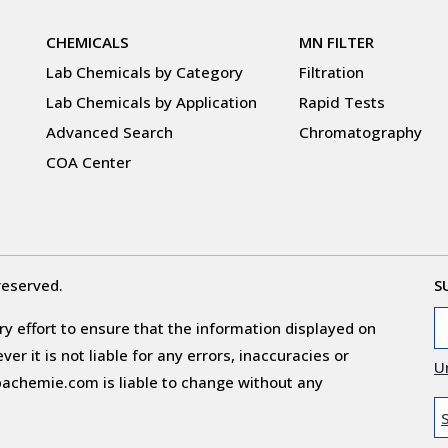
CHEMICALS
MN FILTER
Lab Chemicals by Category
Filtration
Lab Chemicals by Application
Rapid Tests
Advanced Search
Chromatography
COA Center
reserved.
S
y effort to ensure that the information displayed on
r it is not liable for any errors, inaccuracies or
U
obachemie.com is liable to change without any