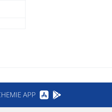
CHEMIE APP