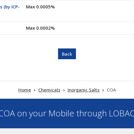
 (by ICP-
Max 0.0005%
Max 0.0002%
Home
Chemicals
Inorganic Salts
COA
OA on your Mobile through LOBA