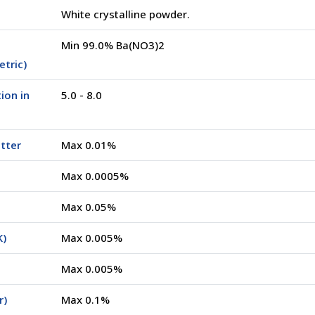
White crystalline powder.
Min 99.0% Ba(NO3)2
tric)
ion in
5.0 - 8.0
tter
Max 0.01%
Max 0.0005%
Max 0.05%
K)
Max 0.005%
Max 0.005%
r)
Max 0.1%