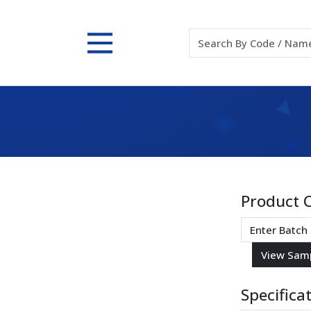
Product 
Specifica