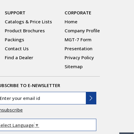
SUPPORT
CORPORATE
Catalogs & Price Lists
Home
Product Brochures
Company Profile
Packings
MGT-7 Form
Contact Us
Presentation
Find a Dealer
Privacy Policy
Sitemap
UBSCRIBE TO E-NEWSLETTER
nsubscribe
Select Language
▼