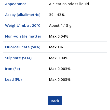
Appearance
A clear colorless liquid
Assay (alkalimetric)
39 - 43%
Weight/ mL at 20°C
About 1.13 g
Non-volatile matter
Max 0.04%
Fluorosilicate (SiF6)
Max 1%
Sulphate (SO4)
Max 0.04%
Iron (Fe)
Max 0.003%
Lead (Pb)
Max 0.003%