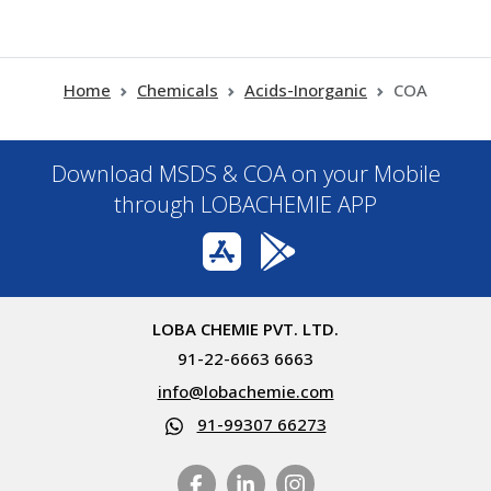
Home
Chemicals
Acids-Inorganic
COA
Download MSDS & COA on your Mobile
through LOBACHEMIE APP
LOBA CHEMIE PVT. LTD.
91-22-6663 6663
info@lobachemie.com
91-99307 66273