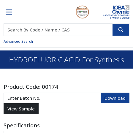
Advanced Search
HYDROFLUORIC ACID For Synthesis
Product Code:
00174
Specifications