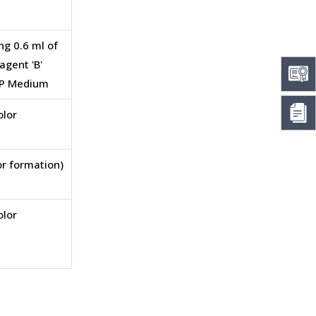
ng 0.6 ml of
agent 'B'
-VP Medium
olor
or formation)
olor