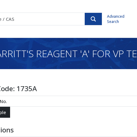
Advanced
Search
RRITT'S REAGENT 'A' FOR VP T
Code:
1735A
tions