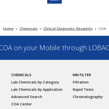
Home
Chemicals
Clinical Diagnostic Reagents
COA
OA on your Mobile through LOBA
CHEMICALS
MN FILTER
Lab Chemicals by Category
Filtration
Lab Chemicals by Application
Rapid Tests
Advanced Search
Chromatography
COA Center