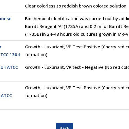
Clear colorless to reddish brown colored solution
sponse
Biochemical identification was carried out by addi
Barritt Reagent 'A' (1735A) and 0.2 ml of Barritt Re
(1735B) in 24-48 hours old cultures grown in MR
r
Growth - Luxuriant, VP Test-Positive (Cherry red c
ATCC 1304
formation)
coli ATCC
Growth - Luxuriant, VP test - Negative (No red col
Growth - Luxuriant, VP Test-Positive (Cherry red c
 ATCC
formation)