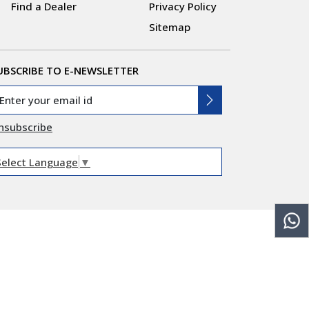
Find a Dealer
Privacy Policy
Sitemap
UBSCRIBE TO E-NEWSLETTER
nsubscribe
Select Language
▼