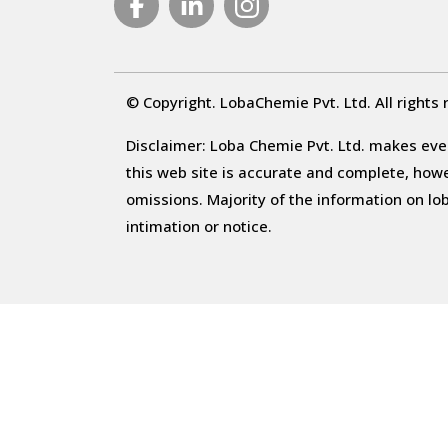
© Copyright. LobaChemie Pvt. Ltd. All rights 
Disclaimer: Loba Chemie Pvt. Ltd. makes ever
this web site is accurate and complete, howeve
omissions. Majority of the information on l
intimation or notice.