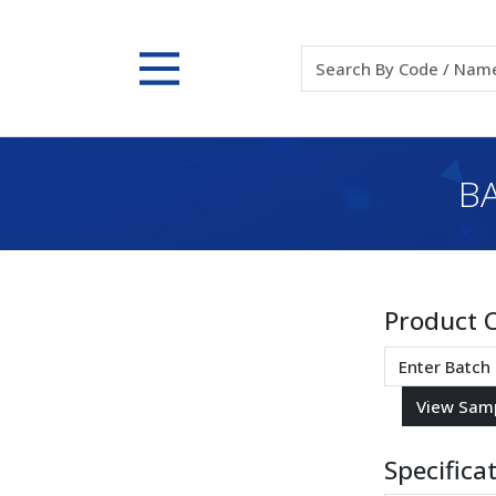
BA
Product 
Specifica