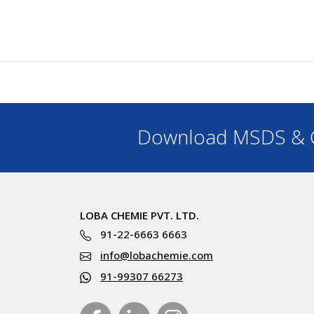
Download MSDS & C
LOBA CHEMIE PVT. LTD.
91-22-6663 6663
info@lobachemie.com
91-99307 66273