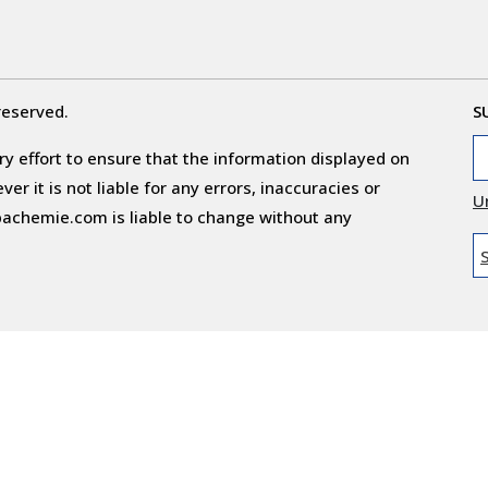
reserved.
S
y effort to ensure that the information displayed on
r it is not liable for any errors, inaccuracies or
U
obachemie.com is liable to change without any