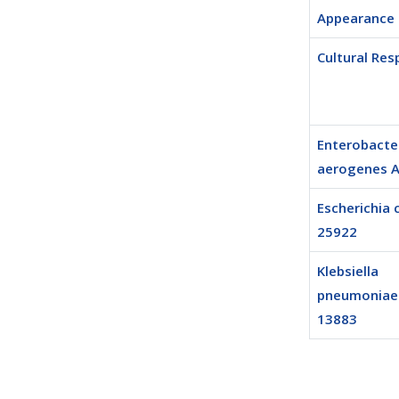
Appearance
Cultural Re
Enterobacte
aerogenes 
Escherichia 
25922
Klebsiella
pneumoniae
13883