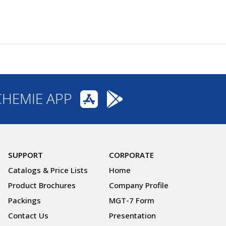
CHEMIE APP
SUPPORT
CORPORATE
Catalogs & Price Lists
Home
Product Brochures
Company Profile
Packings
MGT-7 Form
Contact Us
Presentation