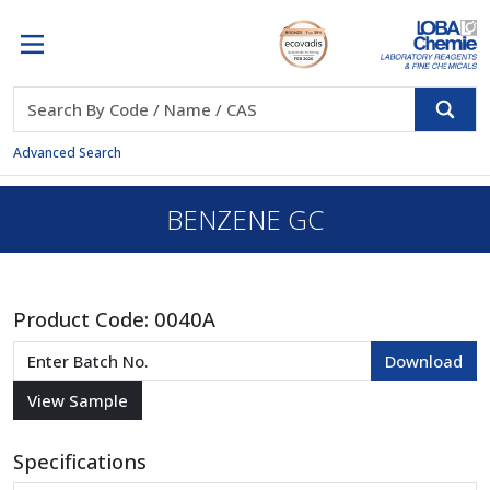
Advanced Search
BENZENE GC
Product Code:
0040A
Specifications