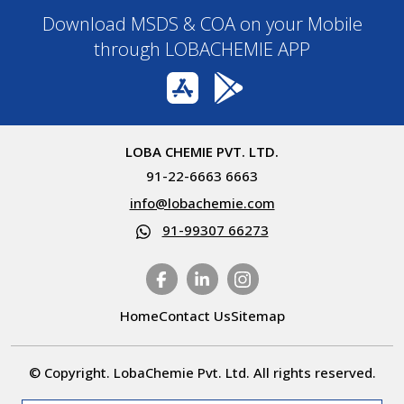
Download MSDS & COA on your Mobile
through LOBACHEMIE APP
LOBA CHEMIE PVT. LTD.
91-22-6663 6663
info@lobachemie.com
91-99307 66273
Home
Contact Us
Sitemap
© Copyright. LobaChemie Pvt. Ltd. All rights reserved.