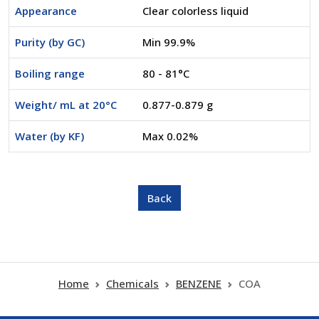
Appearance
Clear colorless liquid
Purity (by GC)
Min 99.9%
Boiling range
80 - 81°C
Weight/ mL at 20°C
0.877-0.879 g
Water (by KF)
Max 0.02%
Home
Chemicals
BENZENE
COA