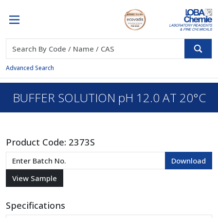
Advanced Search
BUFFER SOLUTION pH 12.0 AT 20°C
Product Code:
2373S
Specifications