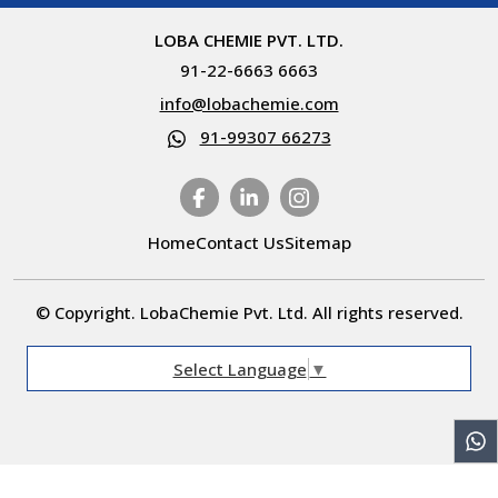
LOBA CHEMIE PVT. LTD.
91-22-6663 6663
info@lobachemie.com
91-99307 66273
Home
Contact Us
Sitemap
© Copyright. LobaChemie Pvt. Ltd. All rights reserved.
Select Language
▼