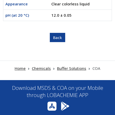
Appearance
Clear colorless liquid
pH (at 20 °C)
12.0 ± 0.05
Home
Chemicals
Buffer Solutions
COA
Download MSDS & COA on your Mobile
through LOBACHEMIE APP