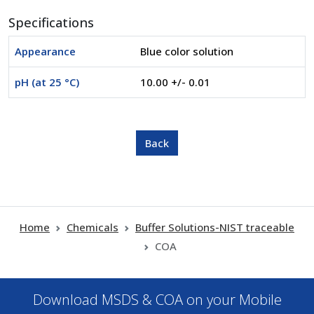
Specifications
Appearance
Blue color solution
pH (at 25 °C)
10.00 +/- 0.01
Home
Chemicals
Buffer Solutions-NIST traceable
COA
Download MSDS & COA on your Mobile