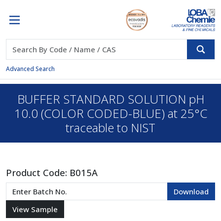
Advanced Search
BUFFER STANDARD SOLUTION pH
10.0 (COLOR CODED-BLUE) at 25°C
traceable to NIST
Product Code:
B015A