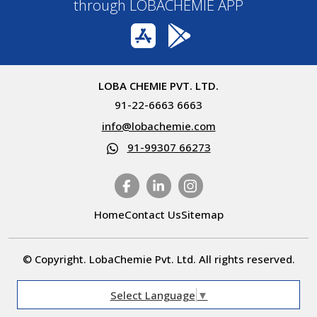
through LOBACHEMIE APP
LOBA CHEMIE PVT. LTD.
91-22-6663 6663
info@lobachemie.com
91-99307 66273
Home
Contact Us
Sitemap
© Copyright. LobaChemie Pvt. Ltd. All rights reserved.
Select Language
▼