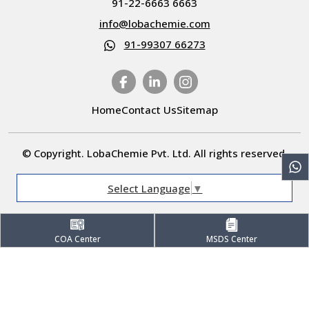
91-22-6663 6663
info@lobachemie.com
91-99307 66273
Home
Contact Us
Sitemap
© Copyright. LobaChemie Pvt. Ltd. All rights reserved.
Select Language
▼
COA Center
MSDS Center