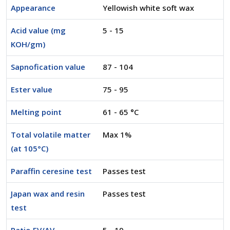
Appearance
Yellowish white soft wax
Acid value (mg
5 - 15
KOH/gm)
Sapnofication value
87 - 104
Ester value
75 - 95
Melting point
61 - 65 °C
Total volatile matter
Max 1%
(at 105°C)
Paraffin ceresine test
Passes test
Japan wax and resin
Passes test
test