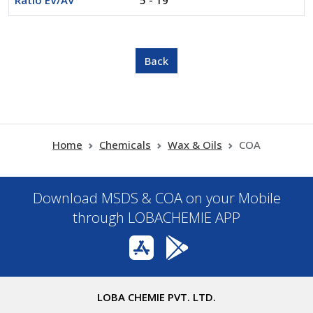
Ratio EV/AV
5 - 19
Home
Chemicals
Wax & Oils
COA
Download MSDS & COA on your Mobile
through LOBACHEMIE APP
LOBA CHEMIE PVT. LTD.