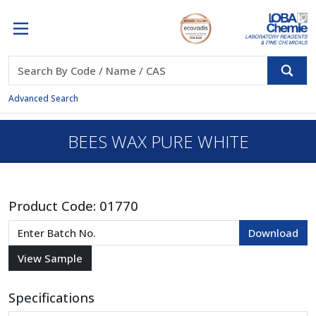
Advanced Search
BEES WAX PURE WHITE
Product Code:
01770
Specifications