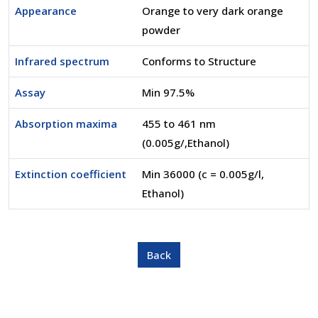
Appearance
Orange to very dark orange
powder
Infrared spectrum
Conforms to Structure
Assay
Min 97.5%
Absorption maxima
455 to 461 nm
(0.005g/,Ethanol)
Extinction coefficient
Min 36000 (c = 0.005g/l,
Ethanol)