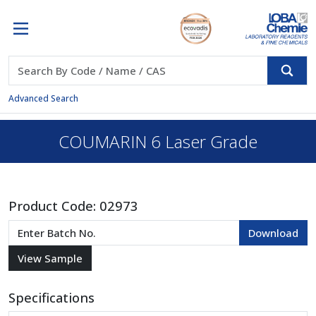
Advanced Search
COUMARIN 6 Laser Grade
Product Code:
02973
Specifications