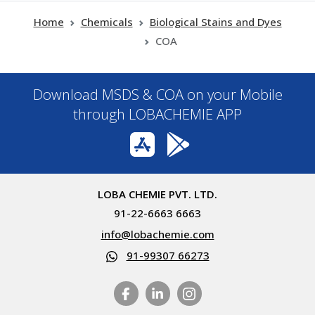
Home
Chemicals
Biological Stains and Dyes
COA
Download MSDS & COA on your Mobile
through LOBACHEMIE APP
LOBA CHEMIE PVT. LTD.
91-22-6663 6663
info@lobachemie.com
91-99307 66273