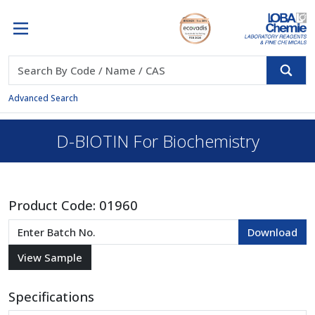
Advanced Search
D-BIOTIN For Biochemistry
Product Code:
01960
Specifications