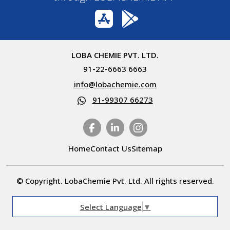
LOBA CHEMIE PVT. LTD.
91-22-6663 6663
info@lobachemie.com
91-99307 66273
Home
Contact Us
Sitemap
© Copyright. LobaChemie Pvt. Ltd. All rights reserved.
Select Language
▼