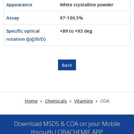
Appearance
White crystalline powder
Assay
97-100.5%
Specific optical
+89 to +93 deg
rotation ([α]20/D)
Home
Chemicals
Vitamins
COA
Download MSDS & COA on your Mobile
through LOBACHEMIE APP