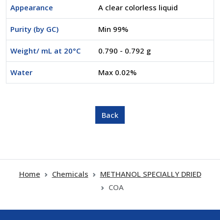
Appearance
A clear colorless liquid
Purity (by GC)
Min 99%
Weight/ mL at 20°C
0.790 - 0.792 g
Water
Max 0.02%
Home
Chemicals
METHANOL SPECIALLY DRIED
COA