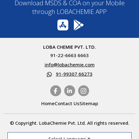
Download MSDS & COA on your Mobile
through LOBACHEMIE APP
LOBA CHEMIE PVT. LTD.
91-22-6663 6663
info@lobachemie.com
91-99307 66273
Home
Contact Us
Sitemap
© Copyright. LobaChemie Pvt. Ltd. All rights reserved.
Select Language
▼