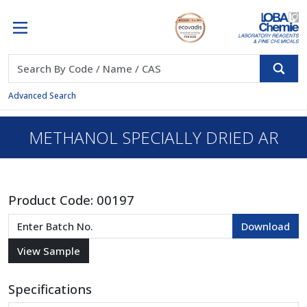
Advanced Search
METHANOL SPECIALLY DRIED AR
Product Code:
00197
Specifications