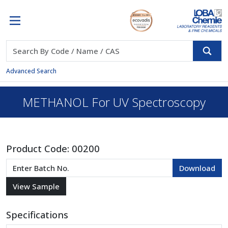
Advanced Search
METHANOL For UV Spectroscopy
Product Code:
00200
Specifications