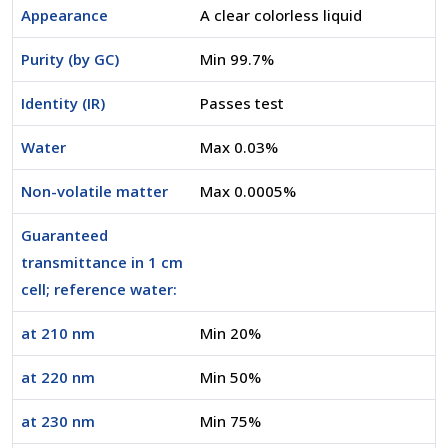
Appearance
A clear colorless liquid
Purity (by GC)
Min 99.7%
Identity (IR)
Passes test
Water
Max 0.03%
Non-volatile matter
Max 0.0005%
Guaranteed
transmittance in 1 cm
cell; reference water:
at 210 nm
Min 20%
at 220 nm
Min 50%
at 230 nm
Min 75%