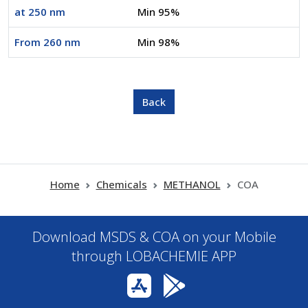
at 250 nm
Min 95%
From 260 nm
Min 98%
Home
Chemicals
METHANOL
COA
Download MSDS & COA on your Mobile
through LOBACHEMIE APP