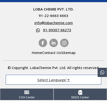
LOBA CHEMIE PVT. LTD.
91-22-6663 6663
info@lobachemie.com
91-99307 66273
Home
Contact Us
Sitemap
© Copyright. LobaChemie Pvt. Ltd. All rights reserved.
Select Language
▼
COA Center
MSDS Center