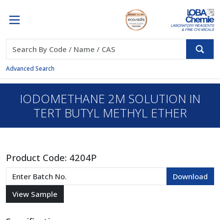
Advanced Search
IODOMETHANE 2M SOLUTION IN
TERT BUTYL METHYL ETHER
Product Code:
4204P