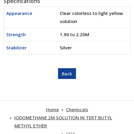
Specifications
Appearance
Clear colorless to light yellow
solution
Strength
1.90 to 2.20M
Stabilizer
Silver
Home
Chemicals
IODOMETHANE 2M SOLUTION IN TERT BUTYL
METHYL ETHER
COA