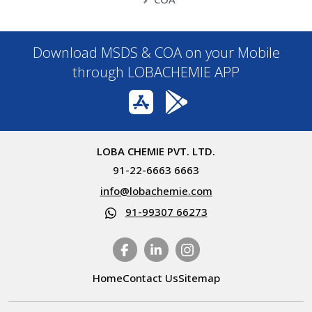
Download MSDS & COA on your Mobile
through LOBACHEMIE APP
LOBA CHEMIE PVT. LTD.
91-22-6663 6663
info@lobachemie.com
91-99307 66273
Home
Contact Us
Sitemap