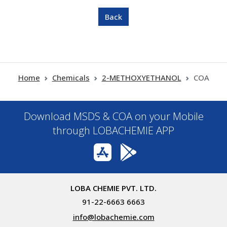
Home
Chemicals
2-METHOXYETHANOL
COA
Download MSDS & COA on your Mobile
through LOBACHEMIE APP
LOBA CHEMIE PVT. LTD.
91-22-6663 6663
info@lobachemie.com