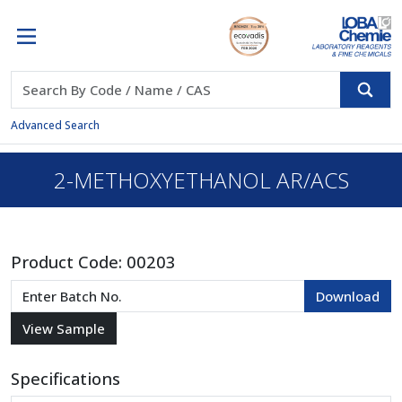
Advanced Search
2-METHOXYETHANOL AR/ACS
Product Code:
00203
Specifications