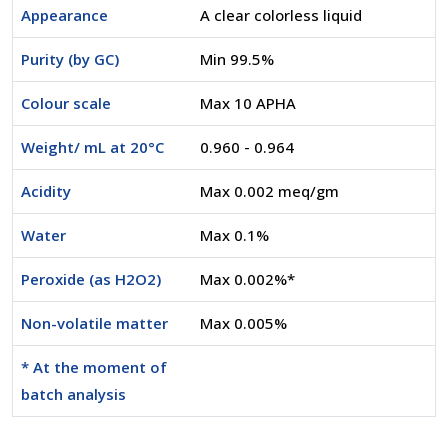
Appearance
A clear colorless liquid
Purity (by GC)
Min 99.5%
Colour scale
Max 10 APHA
Weight/ mL at 20°C
0.960 - 0.964
Acidity
Max 0.002 meq/gm
Water
Max 0.1%
Peroxide (as H2O2)
Max 0.002%*
Non-volatile matter
Max 0.005%
* At the moment of
batch analysis