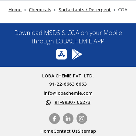
Home
Chemicals
Surfactants / Detergent
COA
Download MSDS & COA on your Mobile
through LOBACHEMIE APP
LOBA CHEMIE PVT. LTD.
91-22-6663 6663
info@lobachemie.com
91-99307 66273
Home
Contact Us
Sitemap