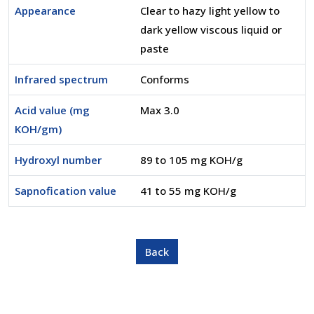
Appearance
Clear to hazy light yellow to
dark yellow viscous liquid or
paste
Infrared spectrum
Conforms
Acid value (mg
Max 3.0
KOH/gm)
Hydroxyl number
89 to 105 mg KOH/g
Sapnofication value
41 to 55 mg KOH/g