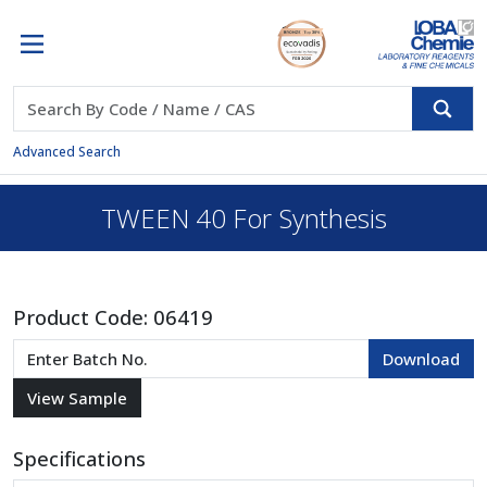
Advanced Search
TWEEN 40 For Synthesis
Product Code:
06419
Specifications