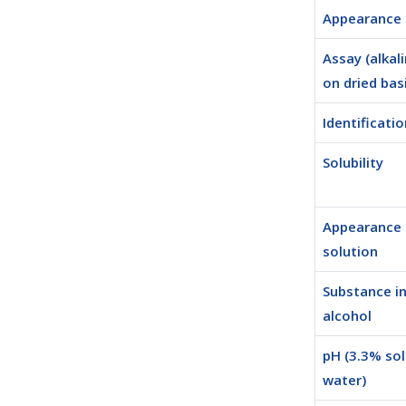
Appearance
Assay (alkali
on dried bas
Identificatio
Solubility
Appearance 
solution
Substance in
alcohol
pH (3.3% sol
water)