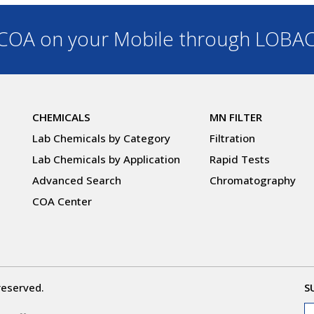
OA on your Mobile through LOBA
CHEMICALS
MN FILTER
Lab Chemicals by Category
Filtration
Lab Chemicals by Application
Rapid Tests
Advanced Search
Chromatography
COA Center
reserved.
S