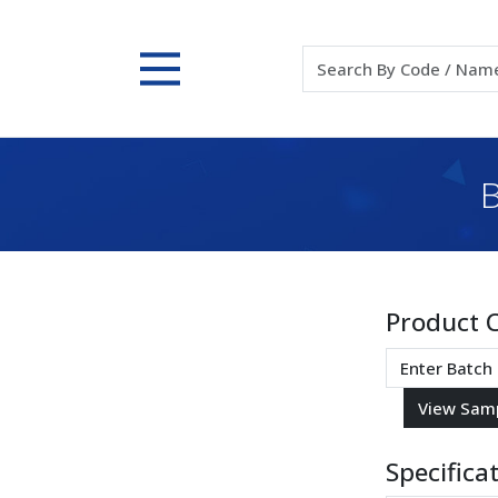
B
Product 
Specifica