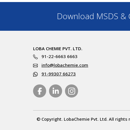
Download MSDS & C
LOBA CHEMIE PVT. LTD.
91-22-6663 6663
info@lobachemie.com
91-99307 66273
© Copyright. LobaChemie Pvt. Ltd. All rights 