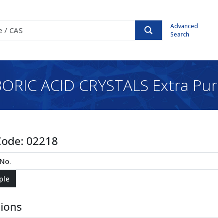
Advanced
Search
ORIC ACID CRYSTALS Extra Pu
Code:
02218
tions