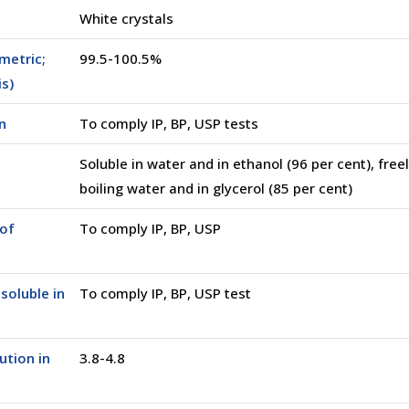
White crystals
metric;
99.5-100.5%
is)
n
To comply IP, BP, USP tests
Soluble in water and in ethanol (96 per cent), freel
boiling water and in glycerol (85 per cent)
of
To comply IP, BP, USP
soluble in
To comply IP, BP, USP test
ution in
3.8-4.8