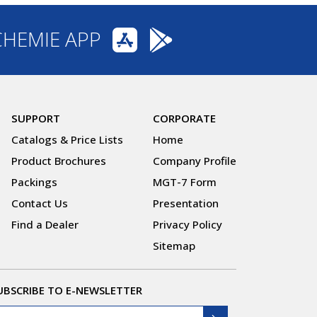
CHEMIE APP
SUPPORT
CORPORATE
Catalogs & Price Lists
Home
Product Brochures
Company Profile
Packings
MGT-7 Form
Contact Us
Presentation
Find a Dealer
Privacy Policy
Sitemap
UBSCRIBE TO E-NEWSLETTER