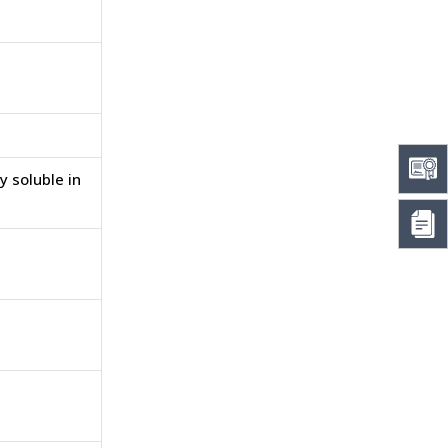
y soluble in