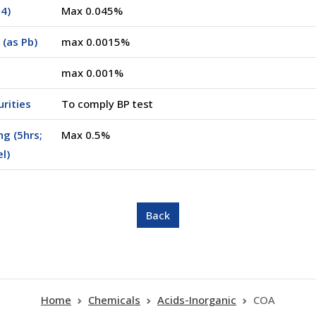
4)
Max 0.045%
(as Pb)
max 0.0015%
max 0.001%
rities
To comply BP test
ng (5hrs;
Max 0.5%
el)
Home
Chemicals
Acids-Inorganic
COA