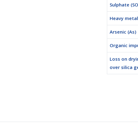
Sulphate (SO
Heavy metal 
Arsenic (As)
Organic impu
Loss on dryi
over silica g