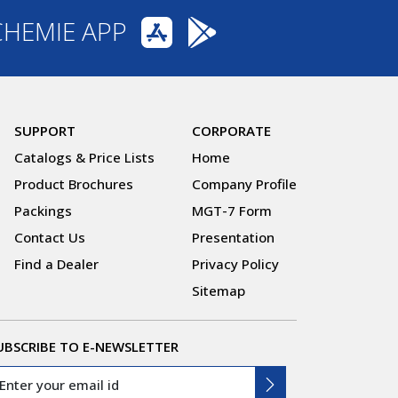
CHEMIE APP
SUPPORT
CORPORATE
Catalogs & Price Lists
Home
Product Brochures
Company Profile
Packings
MGT-7 Form
Contact Us
Presentation
Find a Dealer
Privacy Policy
Sitemap
UBSCRIBE TO E-NEWSLETTER