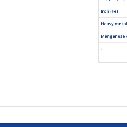
Iron (Fe)
Heavy metal 
Manganese 
-