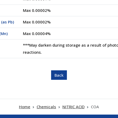
Max 0.00002%
(as Pb)
Max 0.00002%
(Mn)
Max 0.00004%
***May darken during storage as a result of phot
reactions.
Home
Chemicals
NITRIC ACID
COA