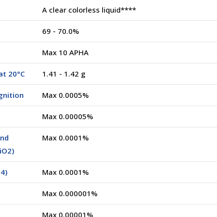
A clear colorless liquid****
69 - 70.0%
Max 10 APHA
at 20°C
1.41 - 1.42 g
gnition
Max 0.0005%
Max 0.00005%
and
Max 0.0001%
SiO2)
4)
Max 0.0001%
Max 0.000001%
Max 0.00001%