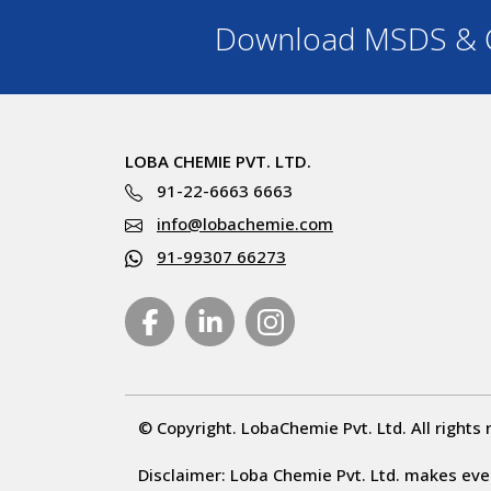
Download MSDS & C
LOBA CHEMIE PVT. LTD.
91-22-6663 6663
info@lobachemie.com
91-99307 66273
© Copyright. LobaChemie Pvt. Ltd. All rights 
Disclaimer: Loba Chemie Pvt. Ltd. makes ever