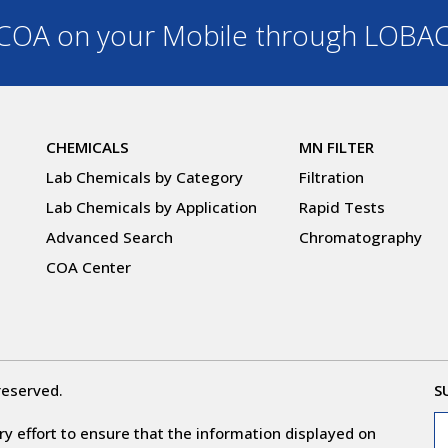
OA on your Mobile through LOBA
CHEMICALS
MN FILTER
Lab Chemicals by Category
Filtration
Lab Chemicals by Application
Rapid Tests
Advanced Search
Chromatography
COA Center
reserved.
S
y effort to ensure that the information displayed on