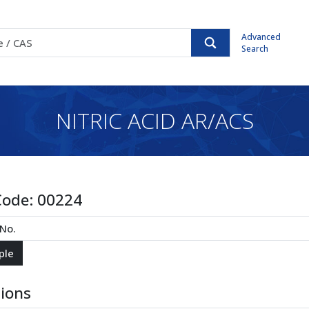
Advanced
Search
NITRIC ACID AR/ACS
Code:
00224
tions