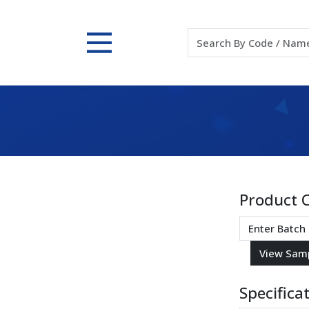
Product 
Specifica