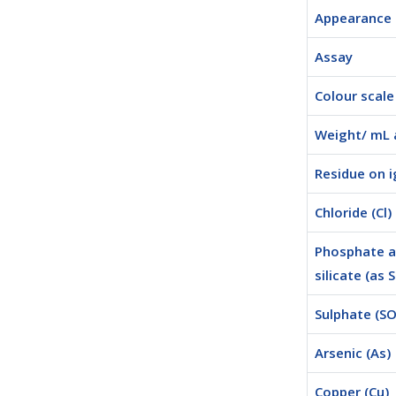
Appearance
Assay
Colour scale
Weight/ mL 
Residue on i
Chloride (Cl)
Phosphate 
silicate (as 
Sulphate (SO
Arsenic (As)
Copper (Cu)