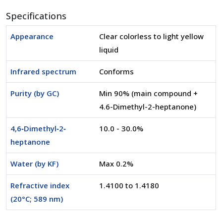
Specifications
Appearance
Clear colorless to light yellow
liquid
Infrared spectrum
Conforms
Purity (by GC)
Min 90% (main compound +
4.6-Dimethyl-2-heptanone)
4,6‐Dimethyl‐2‐
10.0 - 30.0%
heptanone
Water (by KF)
Max 0.2%
Refractive index
1.4100 to 1.4180
(20°C; 589 nm)