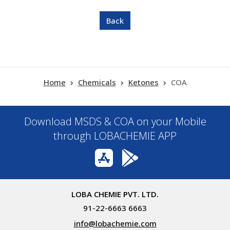
Home
Chemicals
Ketones
COA
Download MSDS & COA on your Mobile
through LOBACHEMIE APP
LOBA CHEMIE PVT. LTD.
91-22-6663 6663
info@lobachemie.com