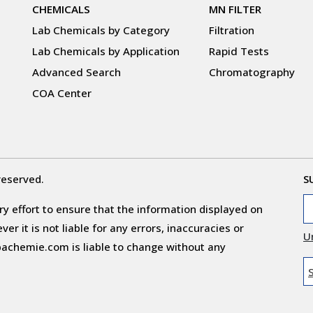
CHEMICALS
MN FILTER
Lab Chemicals by Category
Filtration
Lab Chemicals by Application
Rapid Tests
Advanced Search
Chromatography
COA Center
reserved.
S
y effort to ensure that the information displayed on
r it is not liable for any errors, inaccuracies or
U
obachemie.com is liable to change without any