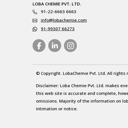
LOBA CHEMIE PVT. LTD.
91-22-6663 6663
info@lobachemie.com
91-99307 66273
© Copyright. LobaChemie Pvt. Ltd. All rights 
Disclaimer: Loba Chemie Pvt. Ltd. makes ever
this web site is accurate and complete, howeve
omissions. Majority of the information on l
intimation or notice.