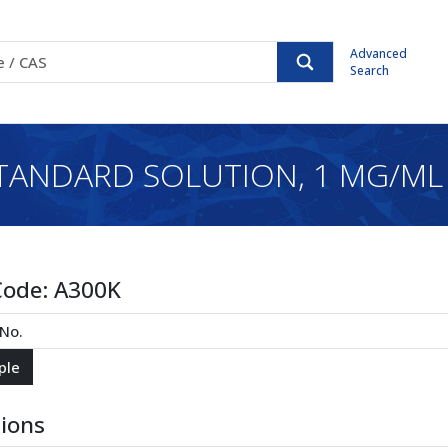
Advanced
Search
TANDARD SOLUTION, 1 MG/ML 
Code:
A300K
tions