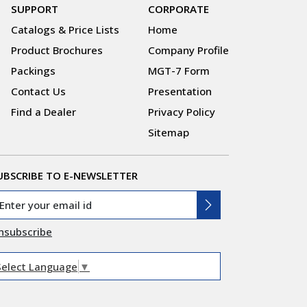
SUPPORT
CORPORATE
Catalogs & Price Lists
Home
Product Brochures
Company Profile
Packings
MGT-7 Form
Contact Us
Presentation
Find a Dealer
Privacy Policy
Sitemap
UBSCRIBE TO E-NEWSLETTER
nsubscribe
Select Language
▼