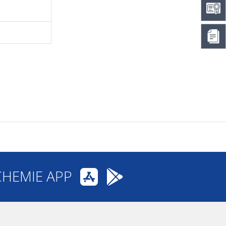
CHEMIE APP