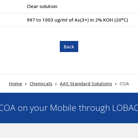
Clear solution
997 to 1003 ug/ml of As(3+) in 2% KOH (20°C)
Home
Chemicals
AAS Standard Solutions
COA
OA on your Mobile through LOBA