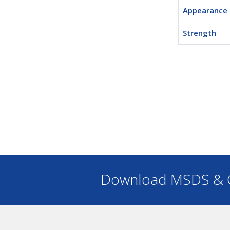
Appearance
Strength
Download MSDS & C