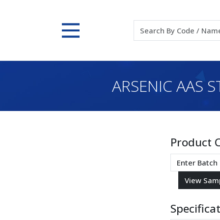
ARSENIC AAS S
Product 
Specifica