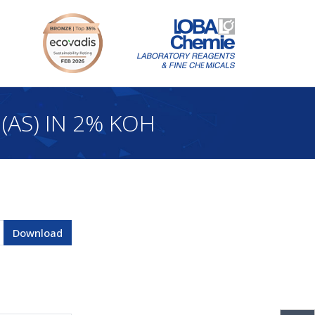
(AS) IN 2% KOH