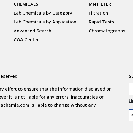
CHEMICALS
MN FILTER
Lab Chemicals by Category
Filtration
Lab Chemicals by Application
Rapid Tests
Advanced Search
Chromatography
COA Center
reserved.
S
y effort to ensure that the information displayed on
r it is not liable for any errors, inaccuracies or
U
obachemie.com is liable to change without any