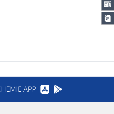
CHEMIE APP