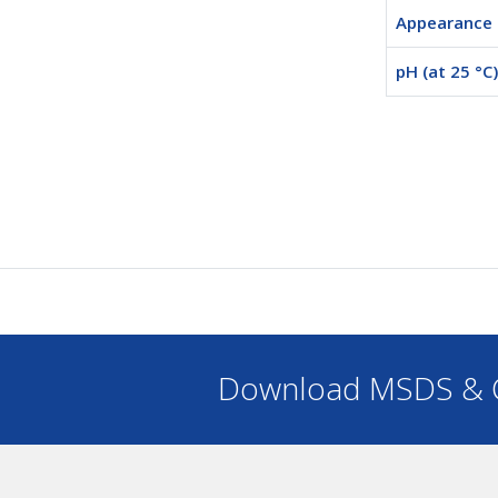
Appearance
pH (at 25 °C)
Download MSDS & C