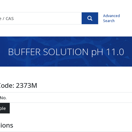
Advanced
Search
BUFFER SOLUTION pH 11.0
Code:
2373M
tions