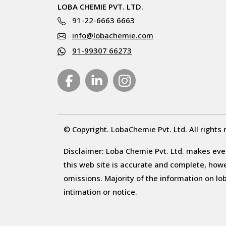
LOBA CHEMIE PVT. LTD.
91-22-6663 6663
info@lobachemie.com
91-99307 66273
© Copyright. LobaChemie Pvt. Ltd. All rights 
Disclaimer: Loba Chemie Pvt. Ltd. makes ever
this web site is accurate and complete, howeve
omissions. Majority of the information on l
intimation or notice.