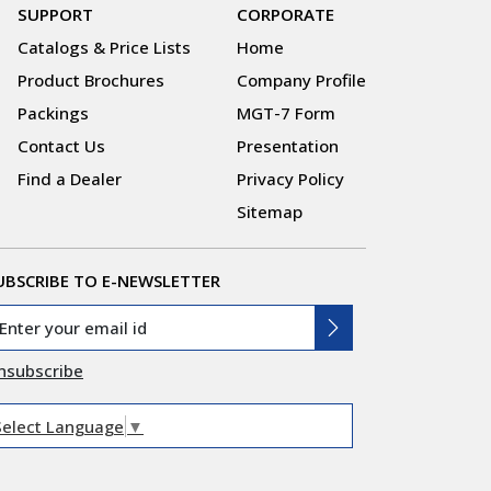
SUPPORT
CORPORATE
Catalogs & Price Lists
Home
Product Brochures
Company Profile
Packings
MGT-7 Form
Contact Us
Presentation
Find a Dealer
Privacy Policy
Sitemap
UBSCRIBE TO E-NEWSLETTER
nsubscribe
Select Language
▼