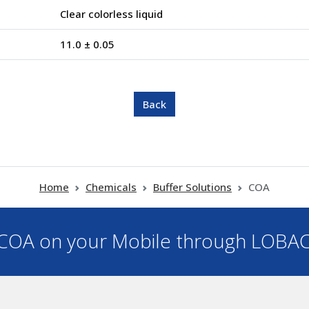
Clear colorless liquid
11.0 ± 0.05
Home
Chemicals
Buffer Solutions
COA
OA on your Mobile through LOBA