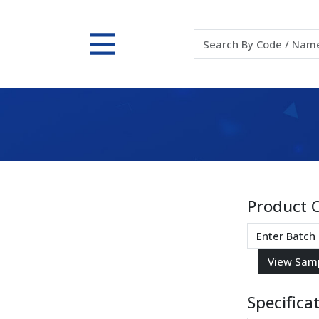
Product 
Specifica